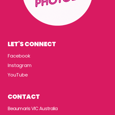
LET'S CONNECT
Facebook
Instagram
YouTube
CONTACT
Beaumaris VIC Australia