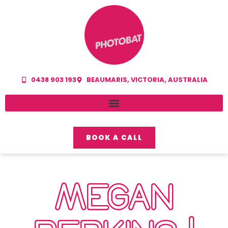
0438 903 193
BEAUMARIS, VICTORIA, AUSTRALIA
BOOK A CALL
MEGAN