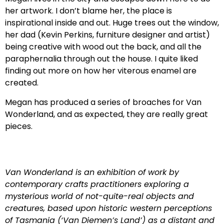
her artwork. I don’t blame her, the place is
inspirational inside and out. Huge trees out the window,
her dad (Kevin Perkins, furniture designer and artist)
being creative with wood out the back, and all the
paraphernalia through out the house. I quite liked
finding out more on how her viterous enamel are
created.
Megan has produced a series of broaches for Van
Wonderland, and as expected, they are really great
pieces.
Van Wonderland is an exhibition of work by
contemporary crafts practitioners exploring a
mysterious world of not-quite-real objects and
creatures, based upon historic western perceptions
of Tasmania (‘Van Diemen’s Land’) as a distant and