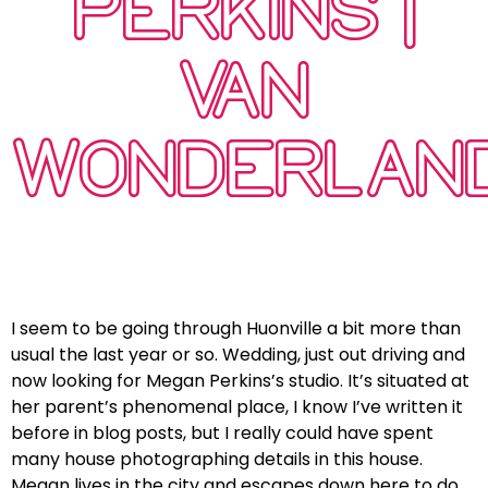
PERKINS |
VAN
WONDERLAN
I seem to be going through Huonville a bit more than
usual the last year or so. Wedding, just out driving and
now looking for Megan Perkins’s studio. It’s situated at
her parent’s phenomenal place, I know I’ve written it
before in blog posts, but I really could have spent
many house photographing details in this house.
Megan lives in the city and escapes down here to do