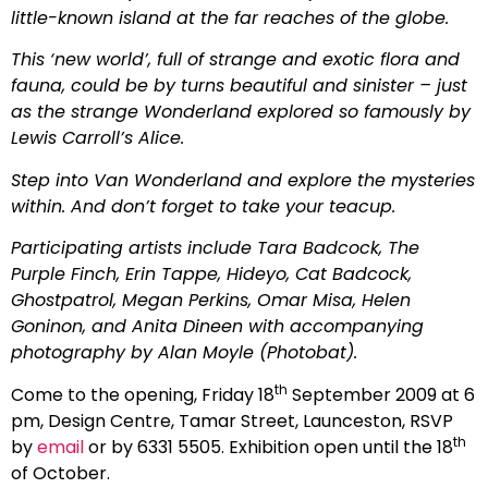
little-known island at the far reaches of the globe.
This ‘new world’, full of strange and exotic flora and
fauna, could be by turns beautiful and sinister – just
as the strange Wonderland explored so famously by
Lewis Carroll’s Alice.
Step into Van Wonderland and explore the mysteries
within. And don’t forget to take your teacup.
Participating artists include Tara Badcock, The
Purple Finch, Erin Tappe, Hideyo, Cat Badcock,
Ghostpatrol, Megan Perkins, Omar Misa, Helen
Goninon, and Anita Dineen with accompanying
photography by Alan Moyle (Photobat).
th
Come to the opening, Friday 18
September 2009 at 6
pm, Design Centre, Tamar Street, Launceston, RSVP
th
by
email
or by 6331 5505. Exhibition open until the 18
of October.