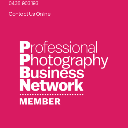
0438 903 193
Contact Us Online