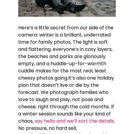
Here’s a little secret from our side of the
camera: winter is a brilliant, underrated
time for family photos. The light is soft
and flattering, everyone’s in cosy layers,
the beaches and parks are gloriously
empty, and a huddle-up-for-warmth
cuddle makes for the most real, least
cheesy photos going.It’s also one holiday
plan that doesn’t live or die by the
forecast. We photograph families who
love to laugh and play, not pose and
cheese, right through the cold months. If
a winter session sounds like your kind of
chaos,
say hello and we’ll sort the details
.
No pressure, no hard sell,