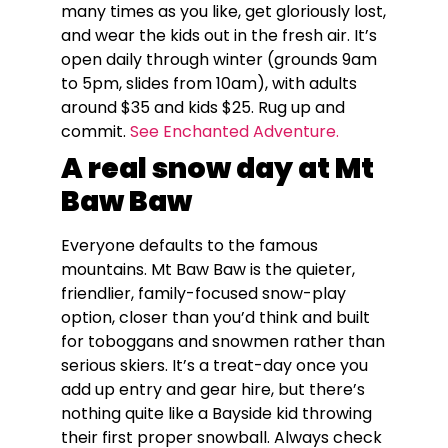
many times as you like, get gloriously lost,
and wear the kids out in the fresh air. It’s
open daily through winter (grounds 9am
to 5pm, slides from 10am), with adults
around $35 and kids $25. Rug up and
commit.
See Enchanted Adventure.
A real snow day at Mt
Baw Baw
Everyone defaults to the famous
mountains. Mt Baw Baw is the quieter,
friendlier, family-focused snow-play
option, closer than you’d think and built
for toboggans and snowmen rather than
serious skiers. It’s a treat-day once you
add up entry and gear hire, but there’s
nothing quite like a Bayside kid throwing
their first proper snowball. Always check