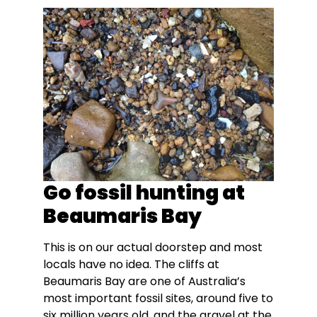
Go fossil hunting at
Beaumaris Bay
This is on our actual doorstep and most
locals have no idea. The cliffs at
Beaumaris Bay are one of Australia’s
most important fossil sites, around five to
six million years old, and the gravel at the