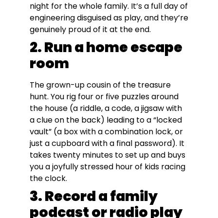
night for the whole family. It’s a full day of
engineering disguised as play, and they’re
genuinely proud of it at the end.
2. Run a home escape
room
The grown-up cousin of the treasure
hunt. You rig four or five puzzles around
the house (a riddle, a code, a jigsaw with
a clue on the back) leading to a “locked
vault” (a box with a combination lock, or
just a cupboard with a final password). It
takes twenty minutes to set up and buys
you a joyfully stressed hour of kids racing
the clock.
3. Record a family
podcast or radio play