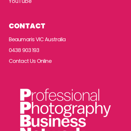
YouTube
CONTACT
Beaumaris VIC Australia
0438 903 193
Contact Us Online