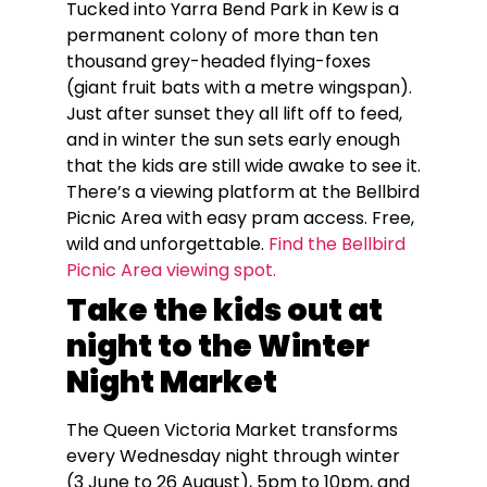
Tucked into Yarra Bend Park in Kew is a
permanent colony of more than ten
thousand grey-headed flying-foxes
(giant fruit bats with a metre wingspan).
Just after sunset they all lift off to feed,
and in winter the sun sets early enough
that the kids are still wide awake to see it.
There’s a viewing platform at the Bellbird
Picnic Area with easy pram access. Free,
wild and unforgettable.
Find the Bellbird
Picnic Area viewing spot.
Take the kids out at
night to the Winter
Night Market
The Queen Victoria Market transforms
every Wednesday night through winter
(3 June to 26 August), 5pm to 10pm, and