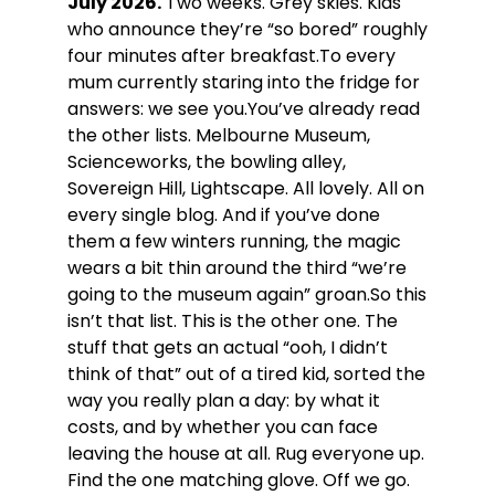
July 2026.
Two weeks. Grey skies. Kids
who announce they’re “so bored” roughly
four minutes after breakfast.To every
mum currently staring into the fridge for
answers: we see you.You’ve already read
the other lists. Melbourne Museum,
Scienceworks, the bowling alley,
Sovereign Hill, Lightscape. All lovely. All on
every single blog. And if you’ve done
them a few winters running, the magic
wears a bit thin around the third “we’re
going to the museum again” groan.So this
isn’t that list. This is the other one. The
stuff that gets an actual “ooh, I didn’t
think of that” out of a tired kid, sorted the
way you really plan a day: by what it
costs, and by whether you can face
leaving the house at all. Rug everyone up.
Find the one matching glove. Off we go.