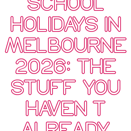
SCHOOL
HOLIDAYS IN
MELBOURNE
2026: THE
STUFF YOU
HAVEN’T
ALREADY