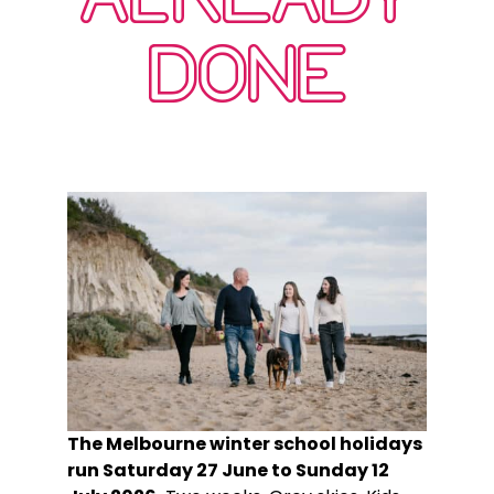
DONE
The Melbourne winter school holidays
run Saturday 27 June to Sunday 12