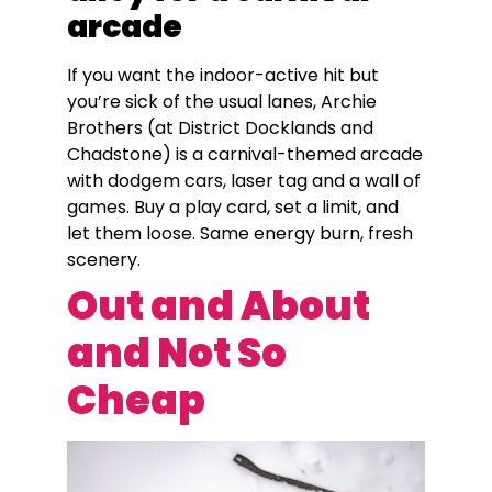
arcade
If you want the indoor-active hit but
you’re sick of the usual lanes, Archie
Brothers (at District Docklands and
Chadstone) is a carnival-themed arcade
with dodgem cars, laser tag and a wall of
games. Buy a play card, set a limit, and
let them loose. Same energy burn, fresh
scenery.
Out and About
and Not So
Cheap