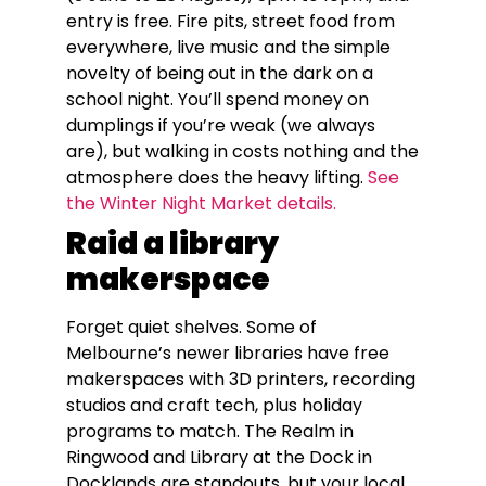
entry is free. Fire pits, street food from
everywhere, live music and the simple
novelty of being out in the dark on a
school night. You’ll spend money on
dumplings if you’re weak (we always
are), but walking in costs nothing and the
atmosphere does the heavy lifting.
See
the Winter Night Market details.
Raid a library
makerspace
Forget quiet shelves. Some of
Melbourne’s newer libraries have free
makerspaces with 3D printers, recording
studios and craft tech, plus holiday
programs to match. The Realm in
Ringwood and Library at the Dock in
Docklands are standouts, but your local