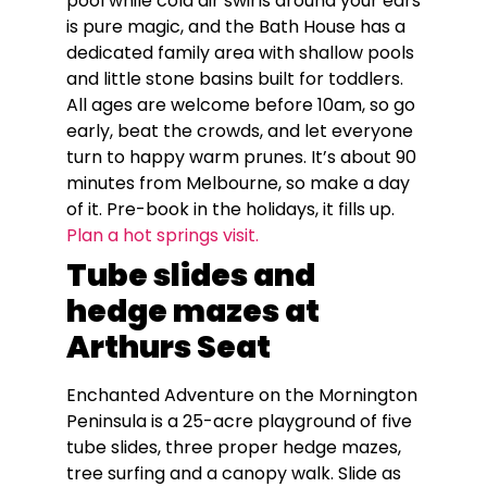
pool while cold air swirls around your ears
is pure magic, and the Bath House has a
dedicated family area with shallow pools
and little stone basins built for toddlers.
All ages are welcome before 10am, so go
early, beat the crowds, and let everyone
turn to happy warm prunes. It’s about 90
minutes from Melbourne, so make a day
of it. Pre-book in the holidays, it fills up.
Plan a hot springs visit.
Tube slides and
hedge mazes at
Arthurs Seat
Enchanted Adventure on the Mornington
Peninsula is a 25-acre playground of five
tube slides, three proper hedge mazes,
tree surfing and a canopy walk. Slide as