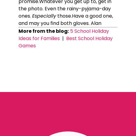
promise.Whatever you get up to, get in
the photo. Even the rainy-pyjama-day
ones.
Especially
those.Have a good one,
and may you find both gloves. Alan
More from the blog:
5 School Holiday
Ideas for Families
|
Best School Holiday
Games