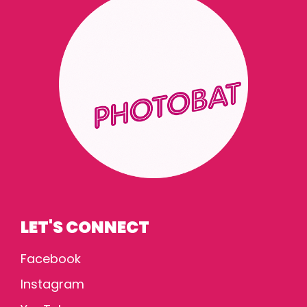
LET'S CONNECT
Facebook
Instagram