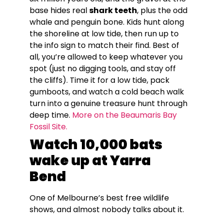
base hides real
shark teeth
, plus the odd
whale and penguin bone. Kids hunt along
the shoreline at low tide, then run up to
the info sign to match their find. Best of
all, you’re allowed to keep whatever you
spot (just no digging tools, and stay off
the cliffs). Time it for a low tide, pack
gumboots, and watch a cold beach walk
turn into a genuine treasure hunt through
deep time.
More on the Beaumaris Bay
Fossil Site.
Watch 10,000 bats
wake up at Yarra
Bend
One of Melbourne’s best free wildlife
shows, and almost nobody talks about it.