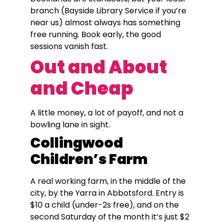
branch (Bayside Library Service if you’re
near us) almost always has something
free running. Book early, the good
sessions vanish fast.
Out and About
and Cheap
A little money, a lot of payoff, and not a
bowling lane in sight.
Collingwood
Children’s Farm
A real working farm, in the middle of the
city, by the Yarra in Abbotsford. Entry is
$10 a child (under-2s free), and on the
second Saturday of the month it’s just $2