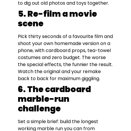
to dig out old photos and toys together.
5. Re-film a movie
scene
Pick thirty seconds of a favourite film and
shoot your own homemade version on a
phone, with cardboard props, tea-towel
costumes and zero budget. The worse
the special effects, the funnier the result.
Watch the original and your remake
back to back for maximum giggling.
6. The cardboard
marble-run
challenge
Set a simple brief: build the longest
working marble run you can from