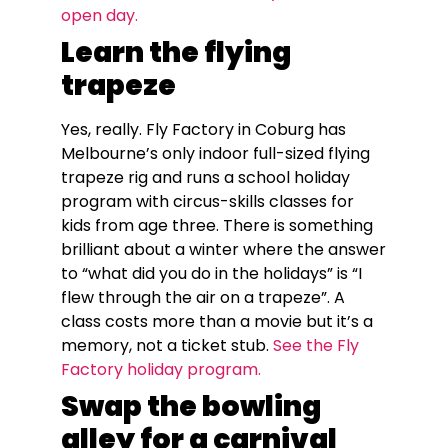
open day.
Learn the flying
trapeze
Yes, really. Fly Factory in Coburg has
Melbourne’s only indoor full-sized flying
trapeze rig and runs a school holiday
program with circus-skills classes for
kids from age three. There is something
brilliant about a winter where the answer
to “what did you do in the holidays” is “I
flew through the air on a trapeze”. A
class costs more than a movie but it’s a
memory, not a ticket stub.
See the Fly
Factory holiday program.
Swap the bowling
alley for a carnival