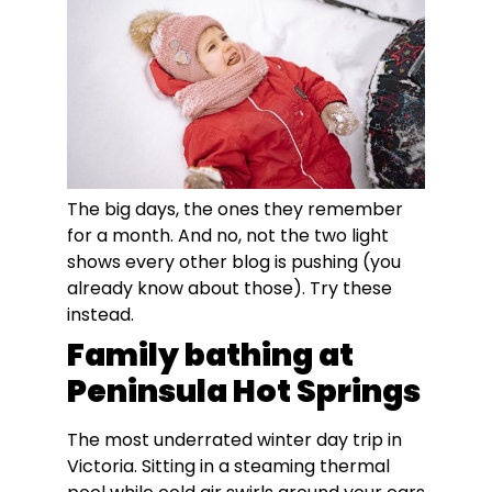
The big days, the ones they remember
for a month. And no, not the two light
shows every other blog is pushing (you
already know about those). Try these
instead.
Family bathing at
Peninsula Hot Springs
The most underrated winter day trip in
Victoria. Sitting in a steaming thermal