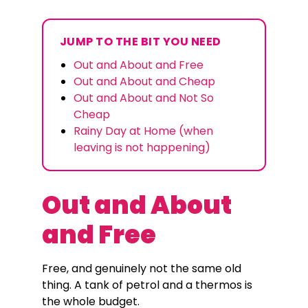
JUMP TO THE BIT YOU NEED
Out and About and Free
Out and About and Cheap
Out and About and Not So
Cheap
Rainy Day at Home (when
leaving is not happening)
Out and About
and Free
Free, and genuinely not the same old
thing. A tank of petrol and a thermos is
the whole budget.