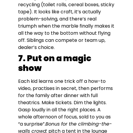
recycling (toilet rolls, cereal boxes, sticky
tape). It looks like craft, it’s actually
problem-solving, and there’s real
triumph when the marble finally makes it
all the way to the bottom without flying
off. Siblings can compete or team up,
dealer’s choice.
7. Put on a magic
show
Each kid learns one trick off a how-to
video, practises in secret, then performs
for the family after dinner with full
theatrics. Make tickets. Dim the lights.
Gasp loudly in all the right places. A
whole afternoon of focus, sold to you as
“a surprise”.
Bonus for the climbing-the-
walls crowd:
pitch a tent in the lounge