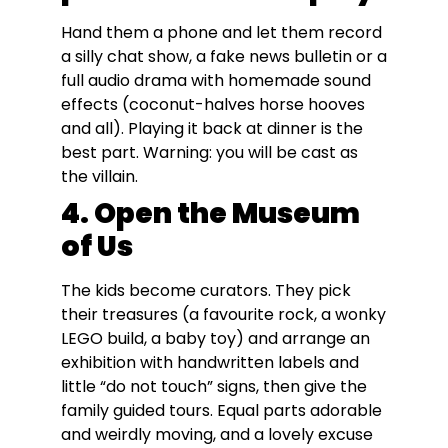
Hand them a phone and let them record
a silly chat show, a fake news bulletin or a
full audio drama with homemade sound
effects (coconut-halves horse hooves
and all). Playing it back at dinner is the
best part. Warning: you will be cast as
the villain.
4. Open the Museum
of Us
The kids become curators. They pick
their treasures (a favourite rock, a wonky
LEGO build, a baby toy) and arrange an
exhibition with handwritten labels and
little “do not touch” signs, then give the
family guided tours. Equal parts adorable
and weirdly moving, and a lovely excuse