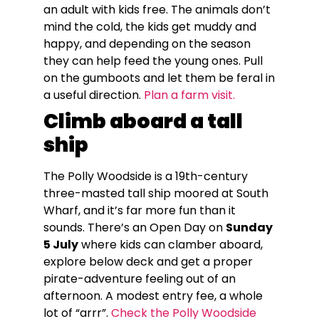
an adult with kids free. The animals don’t
mind the cold, the kids get muddy and
happy, and depending on the season
they can help feed the young ones. Pull
on the gumboots and let them be feral in
a useful direction.
Plan a farm visit.
Climb aboard a tall
ship
The Polly Woodside is a 19th-century
three-masted tall ship moored at South
Wharf, and it’s far more fun than it
sounds. There’s an Open Day on
Sunday
5 July
where kids can clamber aboard,
explore below deck and get a proper
pirate-adventure feeling out of an
afternoon. A modest entry fee, a whole
lot of “arrr”.
Check the Polly Woodside