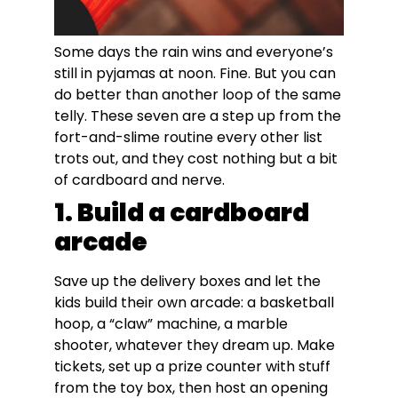
Some days the rain wins and everyone’s
still in pyjamas at noon. Fine. But you can
do better than another loop of the same
telly. These seven are a step up from the
fort-and-slime routine every other list
trots out, and they cost nothing but a bit
of cardboard and nerve.
1. Build a cardboard
arcade
Save up the delivery boxes and let the
kids build their own arcade: a basketball
hoop, a “claw” machine, a marble
shooter, whatever they dream up. Make
tickets, set up a prize counter with stuff
from the toy box, then host an opening