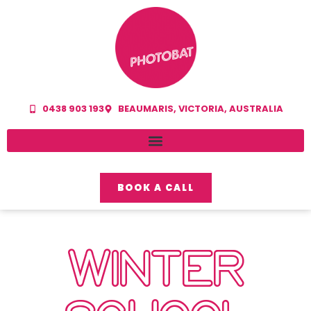
0438 903 193
BEAUMARIS, VICTORIA, AUSTRALIA
BOOK A CALL
WINTER