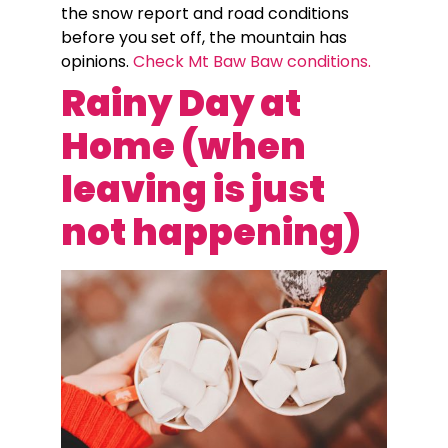
the snow report and road conditions
before you set off, the mountain has
opinions.
Check Mt Baw Baw conditions.
Rainy Day at
Home (when
leaving is just
not happening)