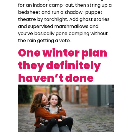
for an indoor camp-out, then string up a
bedsheet and run a shadow-puppet
theatre by torchlight. Add ghost stories
and supervised marshmallows and
you’ve basically gone camping without
the rain getting a vote.
One winter plan
they definitely
haven’t done