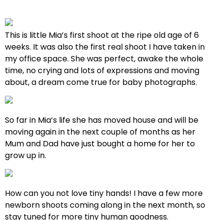
This is little Mia’s first shoot at the ripe old age of 6
weeks. It was also the first real shoot I have taken in
my office space. She was perfect, awake the whole
time, no crying and lots of expressions and moving
about, a dream come true for baby photographs.
So far in Mia’s life she has moved house and will be
moving again in the next couple of months as her
Mum and Dad have just bought a home for her to
grow up in.
How can you not love tiny hands! I have a few more
newborn shoots coming along in the next month, so
stay tuned for more tiny human goodness.