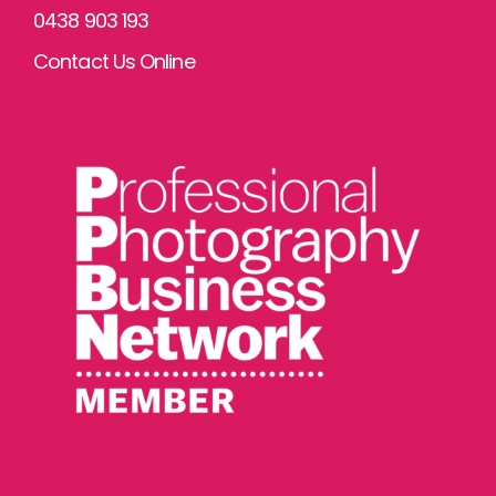
0438 903 193
Contact Us Online