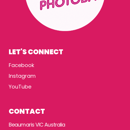
LET'S CONNECT
Facebook
Instagram
YouTube
CONTACT
Beaumaris VIC Australia