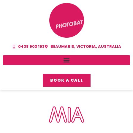
0438 903 193
BEAUMARIS, VICTORIA, AUSTRALIA
BOOK A CALL
MIA