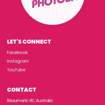
LET'S CONNECT
Facebook
Instagram
YouTube
CONTACT
Beaumaris VIC Australia