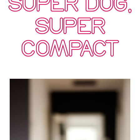
SUPER DOG,
SUPER
COMPACT