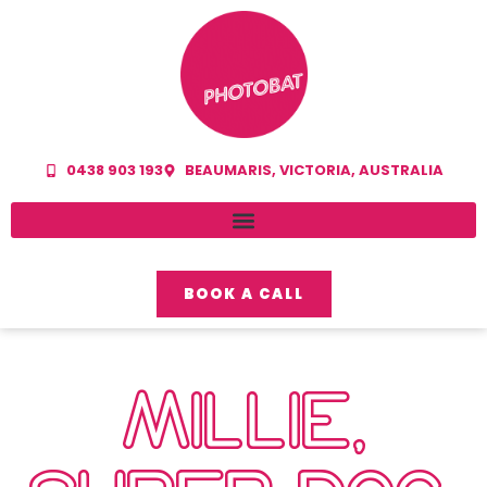
0438 903 193
BEAUMARIS, VICTORIA, AUSTRALIA
BOOK A CALL
MILLIE,