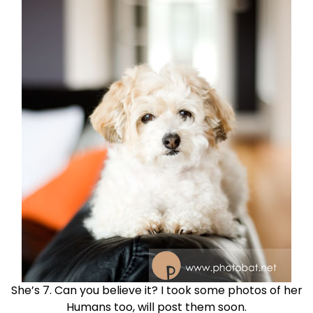
She’s 7. Can you believe it? I took some photos of her
Humans too, will post them soon.