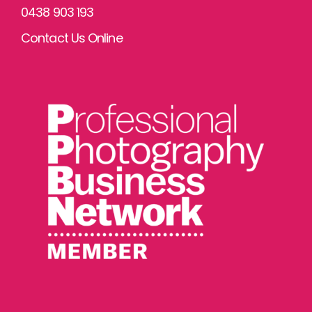
0438 903 193
Contact Us Online