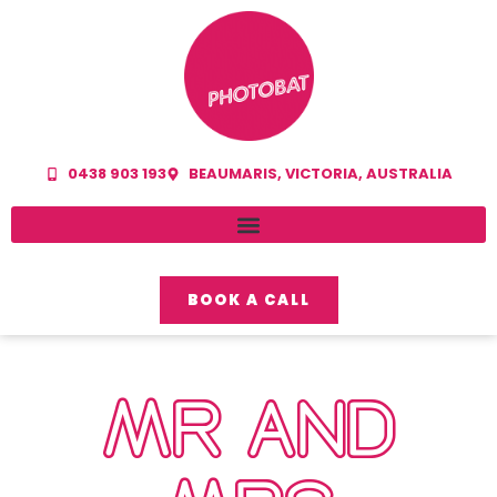
0438 903 193
BEAUMARIS, VICTORIA, AUSTRALIA
BOOK A CALL
MR AND