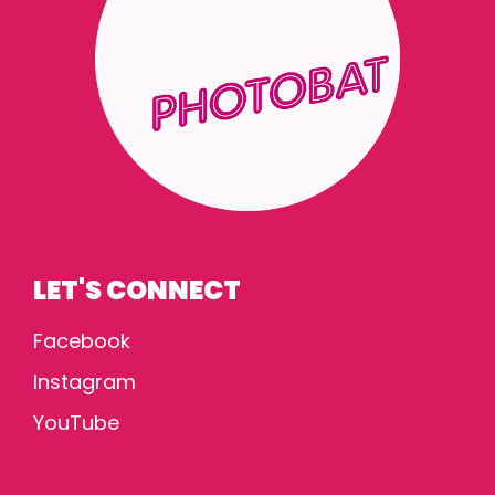
LET'S CONNECT
Facebook
Instagram
YouTube