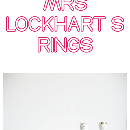
MRS
LOCKHART’S
RINGS