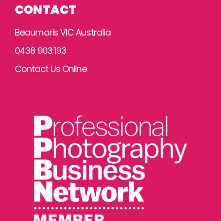
CONTACT
Beaumaris VIC Australia
0438 903 193
Contact Us Online