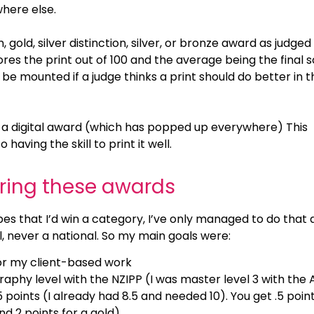
where else.
, gold, silver distinction, silver, or bronze award as judged
res the print out of 100 and the average being the final s
be mounted if a judge thinks a print should do better in t
sn’t a digital award (which has popped up everywhere) This
having the skill to print it well.
ering these awards
es that I’d win a category, I’ve only managed to do that 
l, never a national. So my main goals were:
r my client-based work
phy level with the NZIPP (I was master level 3 with the 
5 points (I already had 8.5 and needed 10). You get .5 point
and 2 points for a gold)