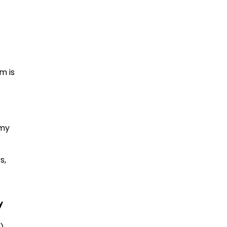
m is
 my
s,
y