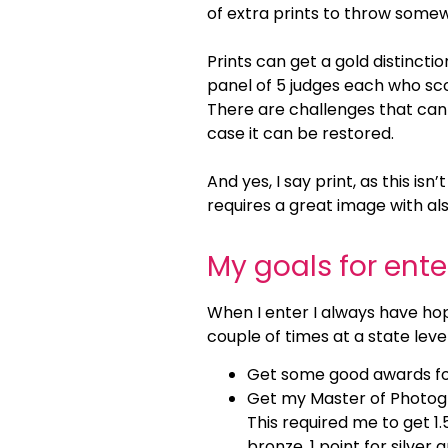
of extra prints to throw some
Prints can get a gold distinction
panel of 5 judges each who sco
There are challenges that can 
case it can be restored.
And yes, I say print, as this i
requires a great image with also 
My goals for ent
When I enter I always have hop
couple of times at a state leve
Get some good awards fo
Get my Master of Photogra
This required me to get 1.
bronze, 1 point for silver 