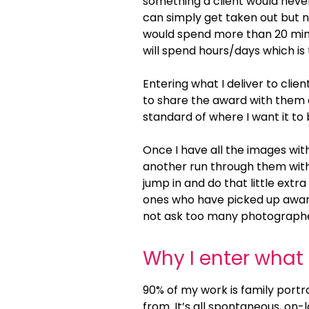
something a client would never
can simply get taken out but no
would spend more than 20 min
will spend hours/days which is 
Entering what I deliver to clien
to share the award with them and
standard of where I want it to 
Once I have all the images wit
another run through them with f
jump in and do that little extra
ones who have picked up awards 
not ask too many photographers
Why I enter what 
90% of my work is family portr
from. It’s all spontaneous, on