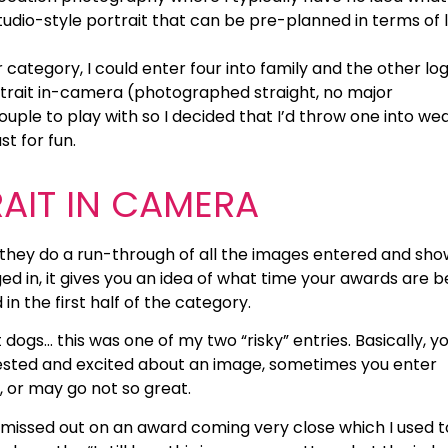
studio-style portrait that can be pre-planned in terms of l
 category, I could enter four into family and the other log
rtrait in-camera (photographed straight, no major
ouple to play with so I decided that I’d throw one into we
st for fun.
RAIT IN CAMERA
 they do a run-through of all the images entered and sho
ed in, it gives you an idea of what time your awards are b
in the first half of the category.
 dogs… this was one of my two “risky” entries. Basically, y
erested and excited about an image, sometimes you enter
, or may go not so great.
 missed out on an award coming very close which I used t