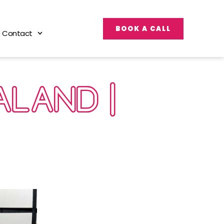
BOOK A CALL
Contact
ALAND |