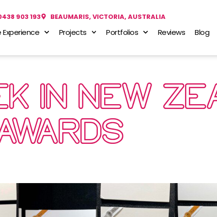
0438 903 193
BEAUMARIS, VICTORIA, AUSTRALIA
 Experience
Projects
Portfolios
Reviews
Blog
K IN NEW ZE
AWARDS