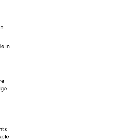
en
le in
s
re
dge
nts
uple