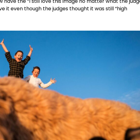
 have the “I still love this image no matter what the judg
 love it even though the judges thought it was still “high