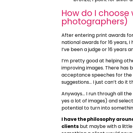
How do I choose w
photographers)
After entering print awards fo
national awards for 16 years, I
I’ve been a judge or 16 years a
I’m pretty good at helping oth
improving images. There has b
acceptance speeches for the h
suggestions… I just can’t do it t
Anyways… I run through all the 
yes a lot of images) and select
potential to turn into someth
I have the philosophy around 
clients
but maybe with a little