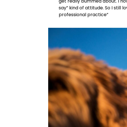
get really bummed about. I now
say” kind of attitude. So I still
professional practice”