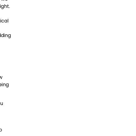
ight.
ical
dding
w
eing
ou
o