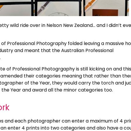
etty wild ride over in Nelson New Zealand… and I didn’t ev
ue of Professional Photography folded leaving a massive ho
dustry and meant that the Australian Professional
.
te of Professional Photogrgaphy is still kicking on and thi
ds amended their categories meaning that rather than the
otographer of the Year, they would carry the torch and ju
the Year and award all the minor categories too.
ork
ies and each photographer can enter a maximum of 4 pri
an enter 4 prints into two categories and also have a co