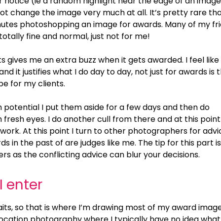
 notice (ie a random highlight near the edge of an image
t change the image very much at all. It’s pretty rare tha
utes photoshopping an image for awards. Many of my fr
totally fine and normal, just not for me!
ts gives me an extra buzz when it gets awarded. I feel like 
 it justifies what I do day to day, not just for awards is 
be for my clients.
h potential I put them aside for a few days and then do
resh eyes. I do another cull from there and at this point 
 work. At this point I turn to other photographers for advi
in the past of are judges like me. The tip for this part is
 as the conflicting advice can blur your decisions.
I enter
aits, so that is where I’m drawing most of my award imag
-location photography where I typically have no idea wha