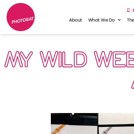
About
What We Do
The
MY WILD WEE