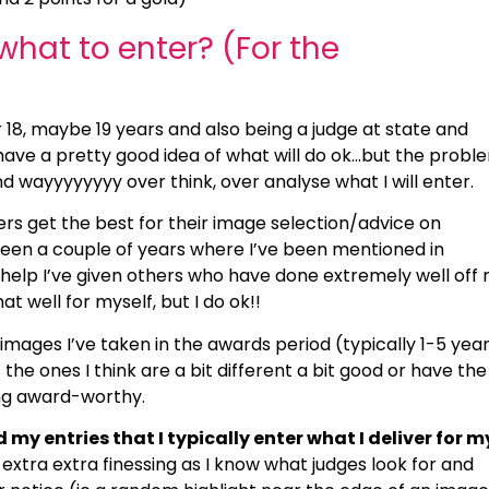
hat to enter? (For the
r 18, maybe 19 years and also being a judge at state and
 have a pretty good idea of what will do ok…but the proble
nd wayyyyyyyy over think, over analyse what I will enter.
ers get the best for their image selection/advice on
een a couple of years where I’ve been mentioned in
elp I’ve given others who have done extremely well off
hat well for myself, but I do ok!!
images I’ve taken in the awards period (typically 1-5 year
 the ones I think are a bit different a bit good or have the
ing award-worthy.
my entries that I typically enter what I deliver for m
 extra extra finessing as I know what judges look for and