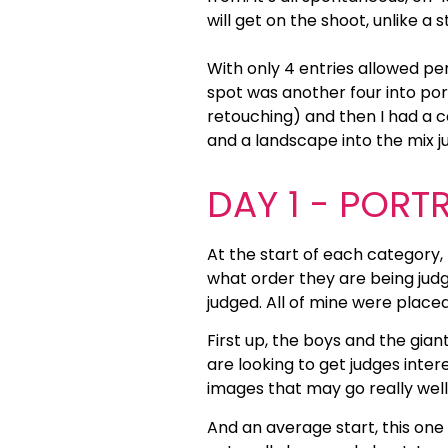
will get on the shoot, unlike a 
With only 4 entries allowed per
spot was another four into po
retouching) and then I had a c
and a landscape into the mix ju
DAY 1 - PORT
At the start of each category,
what order they are being judg
judged. All of mine were placed 
First up, the boys and the giant
are looking to get judges int
images that may go really well
And an average start, this one