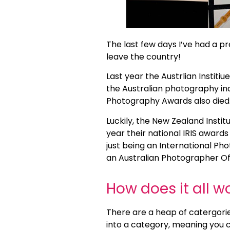
The last few days I’ve had a pr
leave the country!
Last year the Austrlian Institi
the Australian photography in
Photography Awards also died
Luckily, the New Zealand Institu
year their national IRIS awar
just being an International Ph
an Australian Photographer Of 
How does it all w
There are a heap of catergor
into a category, meaning you c