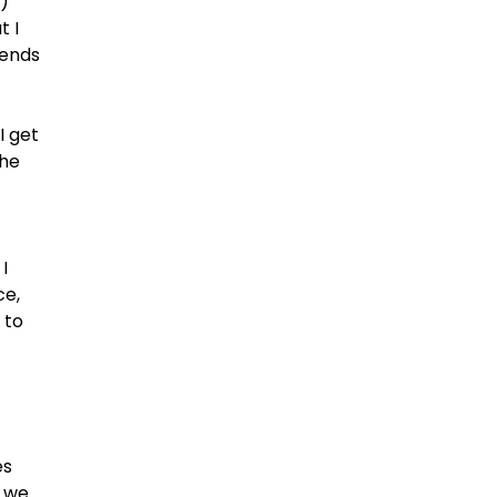
)
t I
iends
I get
the
I
ce,
 to
es
t we