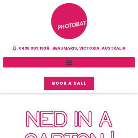
0438 903 193
BEAUMARIS, VICTORIA, AUSTRALIA
BOOK A CALL
NED IN A