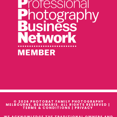
© 2026 PHOTOBAT FAMILY PHOTOGRAPHY
MELBOURNE, BEAUMARIS. ALL RIGHTS RESERVED |
TERMS & CONDITIONS
|
PRIVACY
WE ACKNOWLEDGE THE TRADITIONAL OWNERS AND