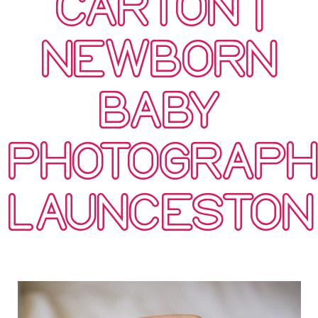
CARTON |
NEWBORN
BABY
PHOTOGRAP
LAUNCESTON