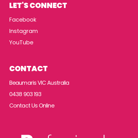
LET'S CONNECT
Facebook
Instagram
YouTube
CONTACT
Beaumaris VIC Australia
0438 903 193
Contact Us Online