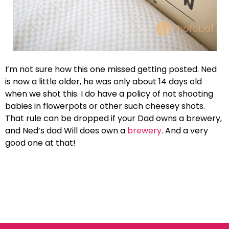
I’m not sure how this one missed getting posted. Ned
is now a little older, he was only about 14 days old
when we shot this. I do have a policy of not shooting
babies in flowerpots or other such cheesey shots.
That rule can be dropped if your Dad owns a brewery,
and Ned’s dad Will does own a
brewery
. And a very
good one at that!