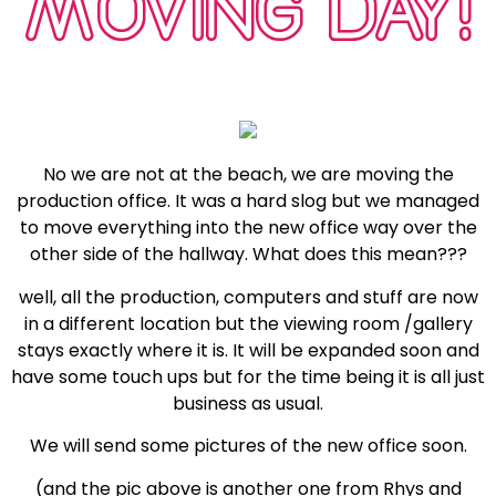
MOVING DAY!
No we are not at the beach, we are moving the
production office. It was a hard slog but we managed
to move everything into the new office way over the
other side of the hallway. What does this mean???
well, all the production, computers and stuff are now
in a different location but the viewing room /gallery
stays exactly where it is. It will be expanded soon and
have some touch ups but for the time being it is all just
business as usual.
We will send some pictures of the new office soon.
(and the pic above is another one from Rhys and