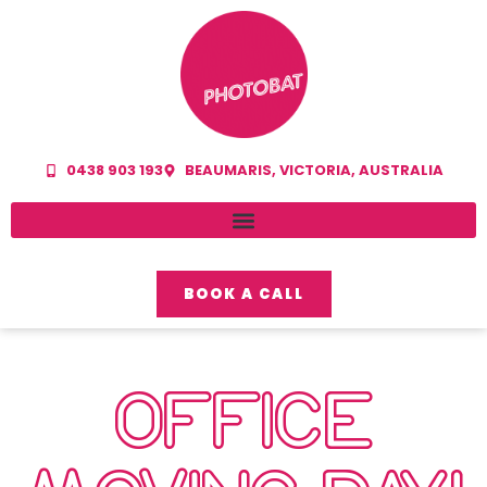
0438 903 193
BEAUMARIS, VICTORIA, AUSTRALIA
BOOK A CALL
OFFICE