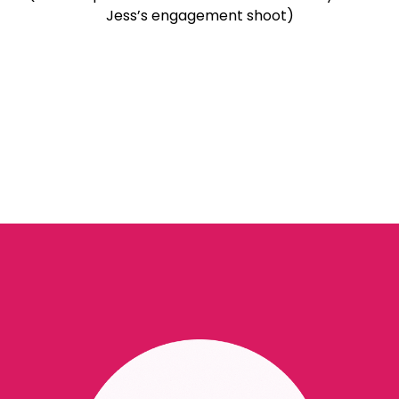
Jess’s engagement shoot)