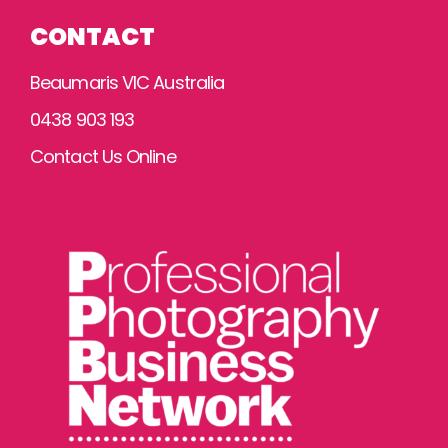
CONTACT
Beaumaris VIC Australia
0438 903 193
Contact Us Online