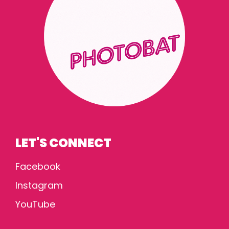
LET'S CONNECT
Facebook
Instagram
YouTube