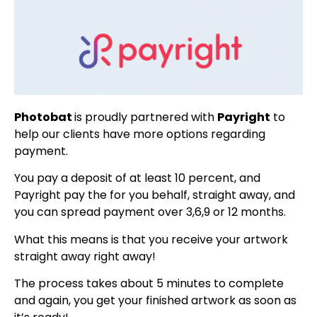
Photobat
is proudly partnered with
Payright
to
help our clients have more options regarding
payment.
You pay a deposit of at least 10 percent, and
Payright pay the for you behalf, straight away, and
you can spread payment over 3,6,9 or 12 months.
What this means is that you receive your artwork
straight away right away!
The process takes about 5 minutes to complete
and again, you get your finished artwork as soon as