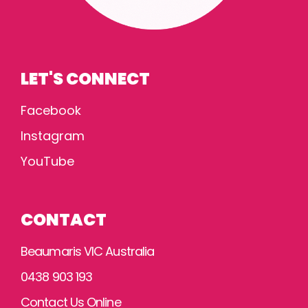
LET'S CONNECT
Facebook
Instagram
YouTube
CONTACT
Beaumaris VIC Australia
0438 903 193
Contact Us Online