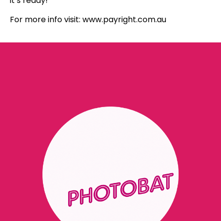
it’s ready!
For more info visit: www.payright.com.au