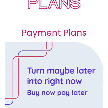
PLANS
Payment Plans