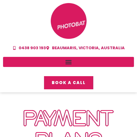
0438 903 193
BEAUMARIS, VICTORIA, AUSTRALIA
BOOK A CALL
PAYMENT