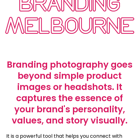
BRANDING
MELBOURNE
Branding photography goes
beyond simple product
images or headshots. It
captures the essence of
your brand's personality,
values, and story visually.
It is a powerful tool that helps you connect with