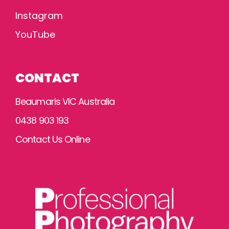
Instagram
YouTube
CONTACT
Beaumaris VIC Australia
0438 903 193
Contact Us Online