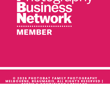
© 2026 PHOTOBAT FAMILY PHOTOGRAPHY
MELBOURNE, BEAUMARIS. ALL RIGHTS RESERVED |
TERMS & CONDITIONS
|
PRIVACY
WE ACKNOWLEDGE THE TRADITIONAL OWNERS AND
CUSTODIANS OF ALL THE LANDS WE WORK ON, AND
WE PAY OUR RESPECTS TO THEIR ELDERS PAST,
PRESENT AND EMERGING.