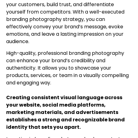
your customers, build trust, and differentiate
yourself from competitors. With a well-executed
branding photography strategy, you can
effectively convey your brand’s message, evoke
emotions, and leave a lasting impression on your
audience.
High-quality, professional branding photography
can enhance your brand’s credibility and
authenticity. It allows you to showcase your
products, services, or team in a visually compelling
and engaging way.
Creating consistent visual language across
your website, social media platforms,
marketing materials, and advertisements
establishes a strong and recognizable brand
identity that sets you apart.