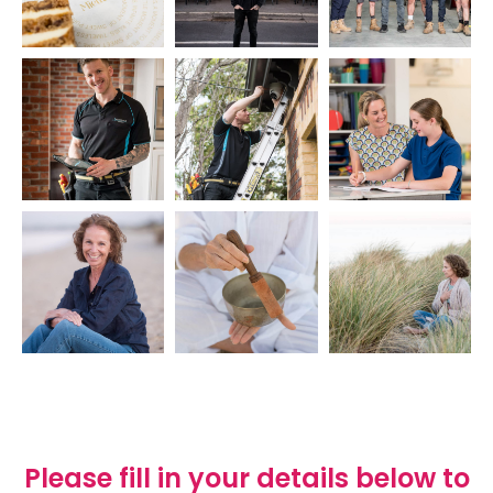
Please fill in your details below to