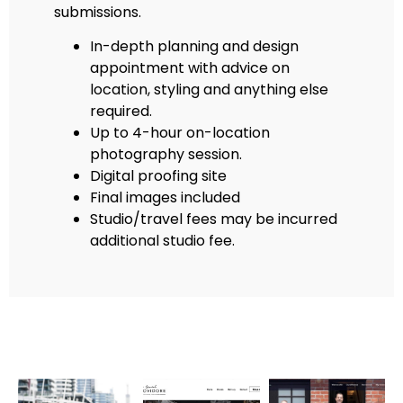
submissions.
In-depth planning and design
appointment with advice on
location, styling and anything else
required.
Up to 4-hour on-location
photography session.
Digital proofing site
Final images included
Studio/travel fees may be incurred
additional studio fee.