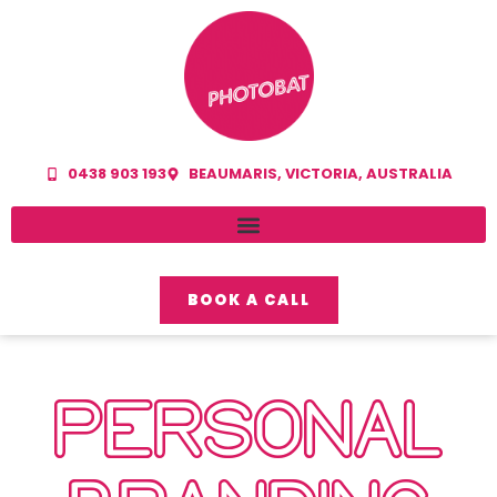
0438 903 193
BEAUMARIS, VICTORIA, AUSTRALIA
BOOK A CALL
PERSONAL