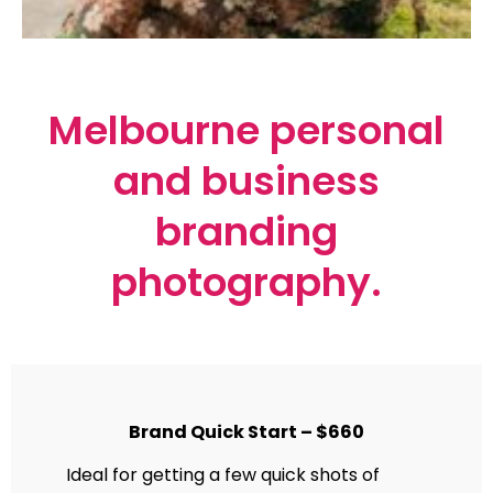
Melbourne personal
and business
branding
photography.
Brand Quick Start – $660
Ideal for getting a few quick shots of