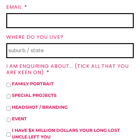
EMAIL
*
WHERE DO YOU LIVE?
I AM ENQUIRING ABOUT... (TICK ALL THAT YOU
ARE KEEN ON)
*
FAMILY PORTRAIT
SPECIAL PROJECTS
HEADSHOT / BRANDING
EVENT
I HAVE $X MILLION DOLLARS YOUR LONG LOST
UNCLE LEFT YOU