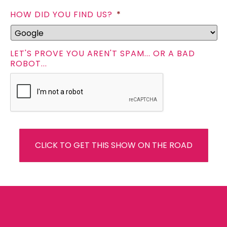
HOW DID YOU FIND US?
*
LET'S PROVE YOU AREN'T SPAM... OR A BAD
ROBOT...
CLICK TO GET THIS SHOW ON THE ROAD