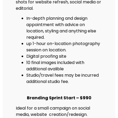
shots for website refresh, social media or
editorial.
In-depth planning and design
appointment with advice on
location, styling and anything else
required.
up 1-hour on-location photography
session on location.
Digital proofing site
10 final images included with
additional avalible
Studio/travel fees may be incurred
additional studio fee.
Branding Sprint Start – $990
Ideal for a small campaign on social
media, website creation/redesign.