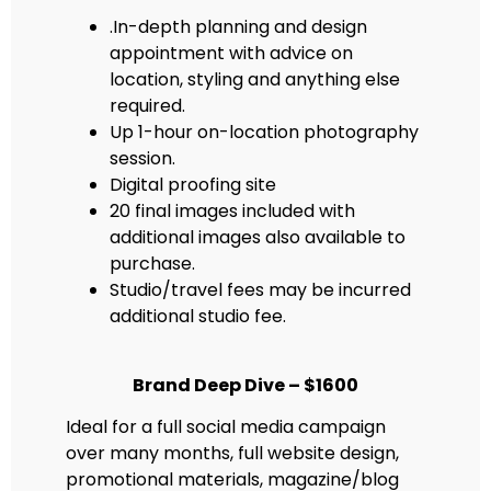
.In-depth planning and design
appointment with advice on
location, styling and anything else
required.
Up 1-hour on-location photography
session.
Digital proofing site
20 final images included with
additional images also available to
purchase.
Studio/travel fees may be incurred
additional studio fee.
Brand Deep Dive – $1600
Ideal for a full social media campaign
over many months, full website design,
promotional materials, magazine/blog