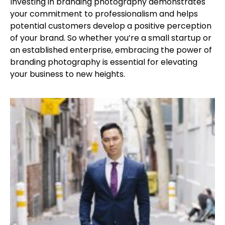
Investing in branding photography demonstrates
your commitment to professionalism and helps
potential customers develop a positive perception
of your brand. So whether you’re a small startup or
an established enterprise, embracing the power of
branding photography is essential for elevating
your business to new heights.