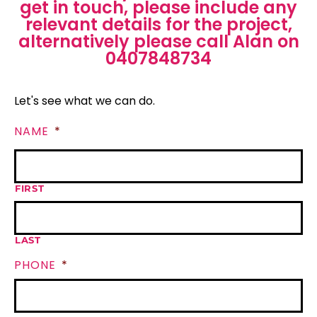
get in touch, please include any
relevant details for the project,
alternatively please call Alan on
0407848734
Let's see what we can do.
NAME
*
FIRST
LAST
PHONE
*