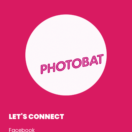
LET'S CONNECT
Facebook