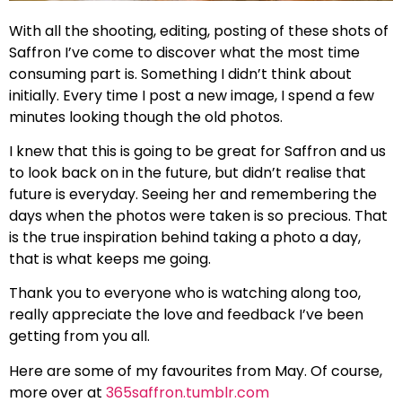
With all the shooting, editing, posting of these shots of
Saffron I’ve come to discover what the most time
consuming part is. Something I didn’t think about
initially. Every time I post a new image, I spend a few
minutes looking though the old photos.
I knew that this is going to be great for Saffron and us
to look back on in the future, but didn’t realise that
future is everyday. Seeing her and remembering the
days when the photos were taken is so precious. That
is the true inspiration behind taking a photo a day,
that is what keeps me going.
Thank you to everyone who is watching along too,
really appreciate the love and feedback I’ve been
getting from you all.
Here are some of my favourites from May. Of course,
more over at
365saffron.tumblr.com