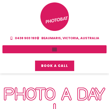
0438 903 193
BEAUMARIS, VICTORIA, AUSTRALIA
BOOK A CALL
PHOTO A DAY