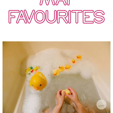
FAVOURITES