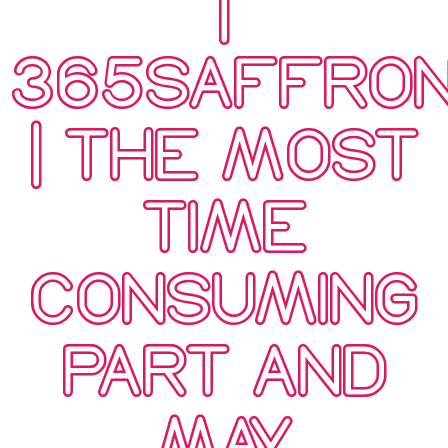
|
365SAFFRO
| THE MOST
TIME
CONSUMING
PART AND
MAY