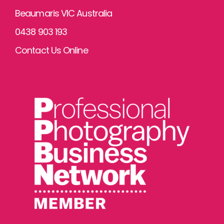
Beaumaris VIC Australia
0438 903 193
Contact Us Online