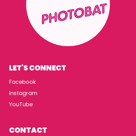
LET'S CONNECT
Facebook
Instagram
YouTube
CONTACT