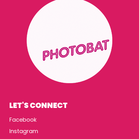
LET'S CONNECT
Facebook
Instagram