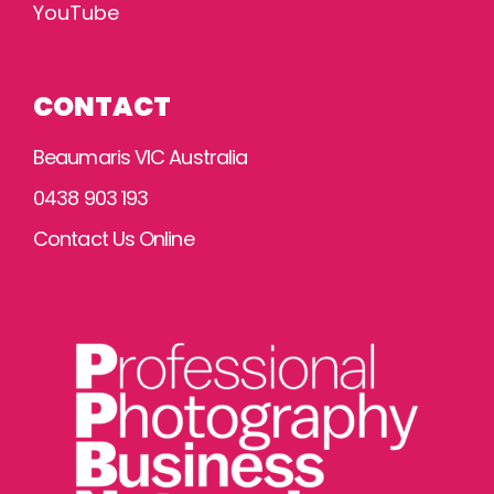
YouTube
CONTACT
Beaumaris VIC Australia
0438 903 193
Contact Us Online