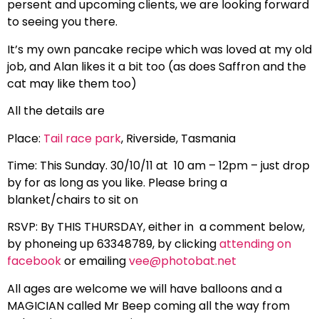
persent and upcoming clients, we are looking forward
to seeing you there.
It’s my own pancake recipe which was loved at my old
job, and Alan likes it a bit too (as does Saffron and the
cat may like them too)
All the details are
Place:
Tail race park
, Riverside, Tasmania
Time: This Sunday. 30/10/11 at 10 am – 12pm – just drop
by for as long as you like. Please bring a
blanket/chairs to sit on
RSVP: By THIS THURSDAY, either in a comment below,
by phoneing up 63348789, by clicking
attending on
facebook
or emailing
vee@photobat.net
All ages are welcome we will have balloons and a
MAGICIAN called Mr Beep coming all the way from