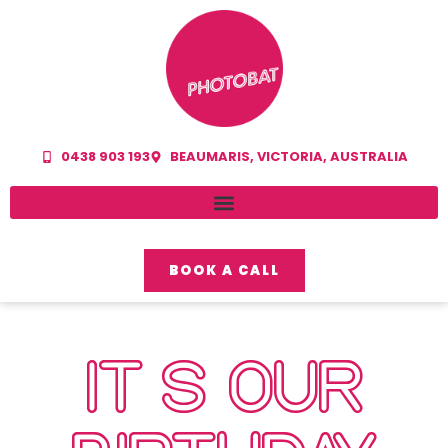
0438 903 193
BEAUMARIS, VICTORIA, AUSTRALIA
BOOK A CALL
IT’S OUR