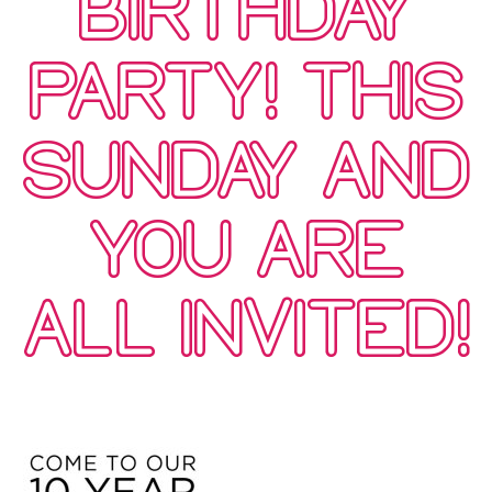
BIRTHDAY
PARTY! THIS
SUNDAY AND
YOU ARE
ALL INVITED!