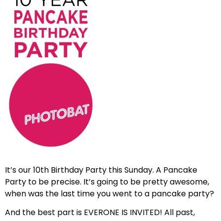
It’s our 10th Birthday Party this Sunday. A Pancake
Party to be precise. It’s going to be pretty awesome,
when was the last time you went to a pancake party?
And the best part is EVERONE IS INVITED! All past,