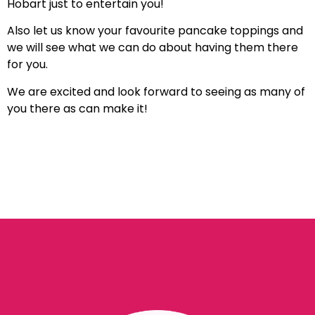
Hobart just to entertain you!
Also let us know your favourite pancake toppings and
we will see what we can do about having them there
for you.
We are excited and look forward to seeing as many of
you there as can make it!