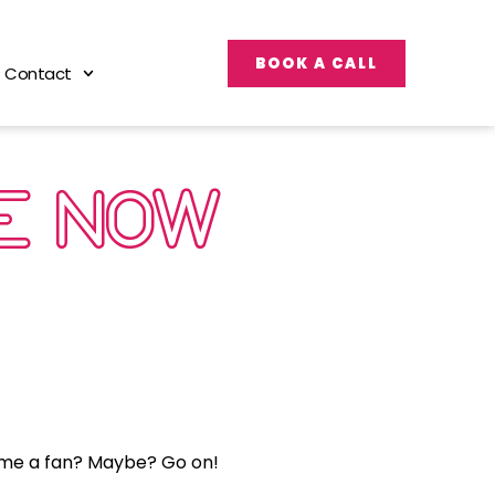
BOOK A CALL
Contact
E NOW
come a fan? Maybe? Go on!