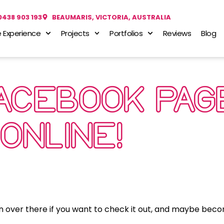
0438 903 193
BEAUMARIS, VICTORIA, AUSTRALIA
 Experience
Projects
Portfolios
Reviews
Blog
FACEBOOK PAG
ONLINE!
n over there if you want to check it out, and maybe be