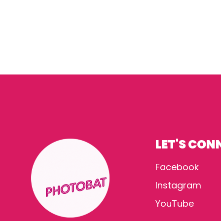
LET'S CON
Facebook
Instagram
YouTube