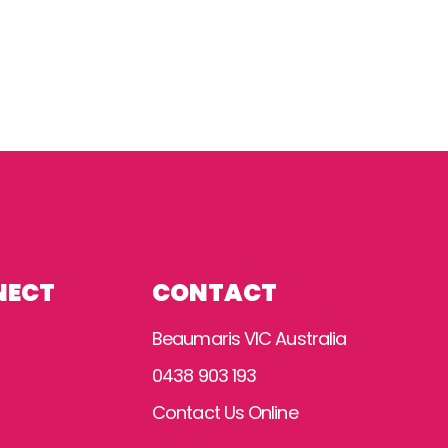
NECT
CONTACT
Beaumaris VIC Australia
0438 903 193
Contact Us Online