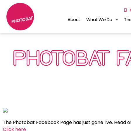
About
What We Do
The
PHOTOBAT 
The Photobat Facebook Page has just gone live. Head o
Click here