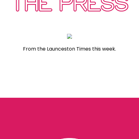
THE PRESS
From the Launceston Times this week.