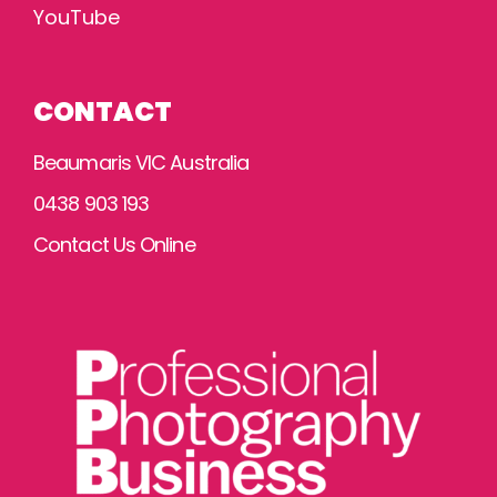
YouTube
CONTACT
Beaumaris VIC Australia
0438 903 193
Contact Us Online