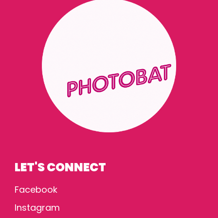
LET'S CONNECT
Facebook
Instagram