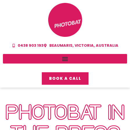
0438 903 193
BEAUMARIS, VICTORIA, AUSTRALIA
BOOK A CALL
PHOTOBAT IN