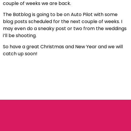
couple of weeks we are back.
The Batblog is going to be on Auto Pilot with some
blog posts scheduled for the next couple of weeks. I
may even do a sneaky post or two from the weddings
i’ll be shooting.
So have a great Christmas and New Year and we will
catch up soon!