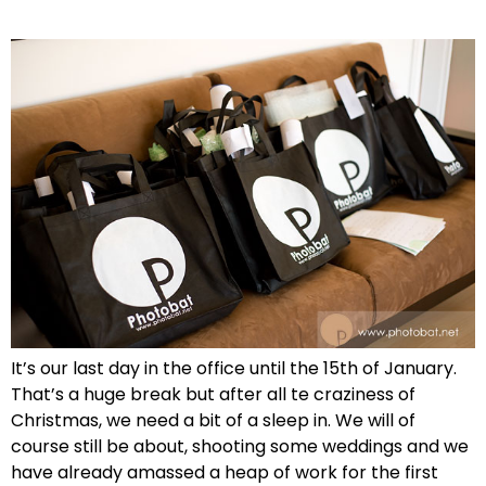
It’s our last day in the office until the 15th of January.
That’s a huge break but after all te craziness of
Christmas, we need a bit of a sleep in. We will of
course still be about, shooting some weddings and we
have already amassed a heap of work for the first