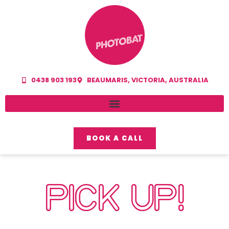
0438 903 193
BEAUMARIS, VICTORIA, AUSTRALIA
BOOK A CALL
PICK UP!