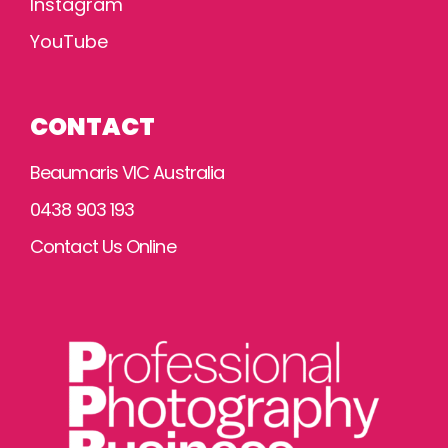
Instagram
YouTube
CONTACT
Beaumaris VIC Australia
0438 903 193
Contact Us Online