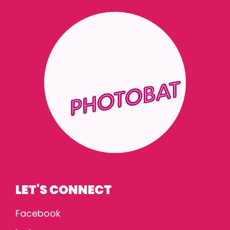
LET'S CONNECT
Facebook