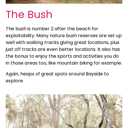
The Bush
The bush is number 2 after the beach for
exploitability. Many nature bush reserves are set up
well with walking tracks giving great locations, plus
just off tracks are even better locations. It also has
the bonus to enjoy the sports and activities you do
in those areas too, like mountain biking for example.
Again, heaps of great spots around Bayside to
explore.