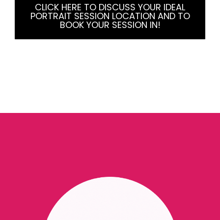
CLICK HERE TO DISCUSS YOUR IDEAL
PORTRAIT SESSION LOCATION AND TO
BOOK YOUR SESSION IN!