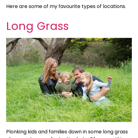
Here are some of my favourite types of locations.
Long Grass
Plonking kids and families down in some long grass