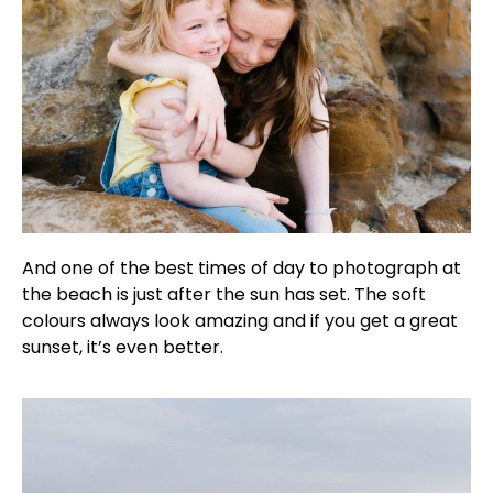
And one of the best times of day to photograph at
the beach is just after the sun has set. The soft
colours always look amazing and if you get a great
sunset, it’s even better.