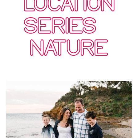
LOCATION
SERIES –
NATURE