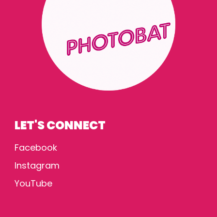
LET'S CONNECT
Facebook
Instagram
YouTube