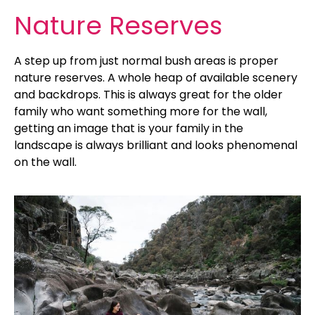
Nature Reserves
A step up from just normal bush areas is proper
nature reserves. A whole heap of available scenery
and backdrops. This is always great for the older
family who want something more for the wall,
getting an image that is your family in the
landscape is always brilliant and looks phenomenal
on the wall.