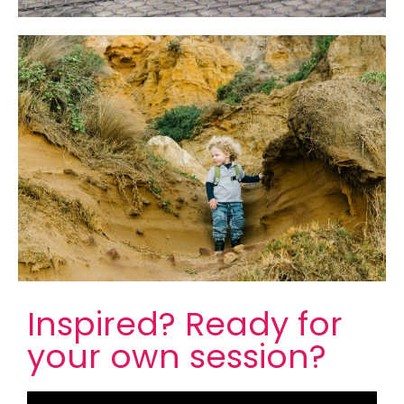
Inspired?
Ready for
your own session?