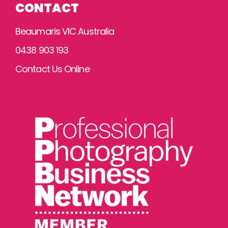
CONTACT
Beaumaris VIC Australia
0438 903 193
Contact Us Online