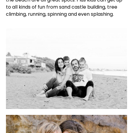
to all kinds of fun from sand castle building, tree
climbing, running, spinning and even splashing.