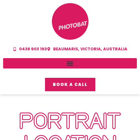
0438 903 193
BEAUMARIS, VICTORIA, AUSTRALIA
BOOK A CALL
PORTRAIT