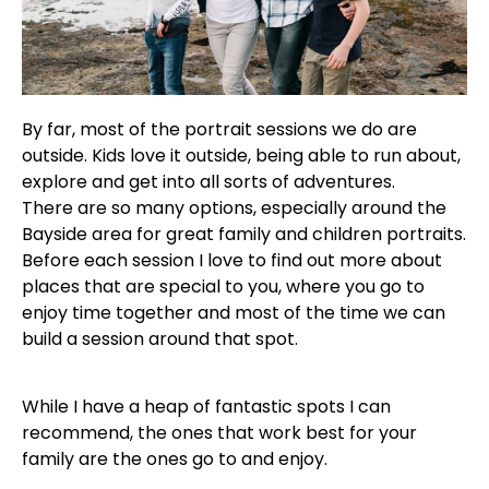
By far, most of the portrait sessions we do are
outside. Kids love it outside, being able to run about,
explore and get into all sorts of adventures.
There are so many options, especially around the
Bayside area for great family and children portraits.
Before each session I love to find out more about
places that are special to you, where you go to
enjoy time together and most of the time we can
build a session around that spot.
While I have a heap of fantastic spots I can
recommend, the ones that work best for your
family are the ones go to and enjoy.