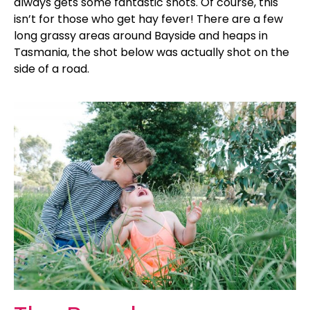
always gets some fantastic shots. Of course, this
isn’t for those who get hay fever! There are a few
long grassy areas around Bayside and heaps in
Tasmania, the shot below was actually shot on the
side of a road.