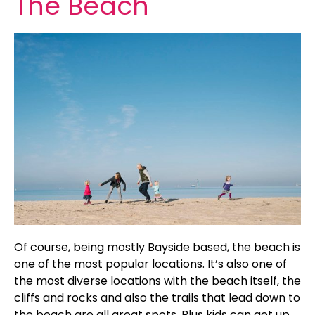
The Beach
Of course, being mostly Bayside based, the beach is
one of the most popular locations. It’s also one of
the most diverse locations with the beach itself, the
cliffs and rocks and also the trails that lead down to
the beach are all great spots. Plus kids can get up