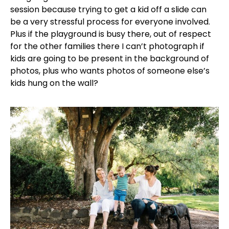
session because trying to get a kid off a slide can
be a very stressful process for everyone involved.
Plus if the playground is busy there, out of respect
for the other families there I can’t photograph if
kids are going to be present in the background of
photos, plus who wants photos of someone else’s
kids hung on the wall?