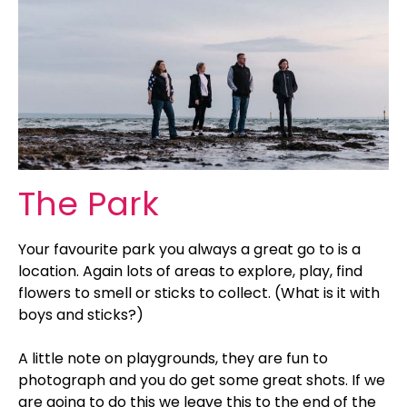
The Park
Your favourite park you always a great go to is a
location. Again lots of areas to explore, play, find
flowers to smell or sticks to collect. (What is it with
boys and sticks?)
A little note on playgrounds, they are fun to
photograph and you do get some great shots. If we
are going to do this we leave this to the end of the