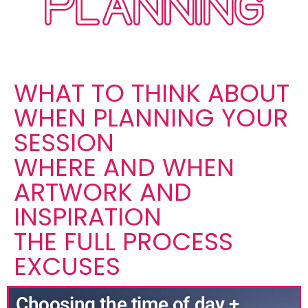
PLANNING
WHAT TO THINK ABOUT
WHEN PLANNING YOUR
SESSION
WHERE AND WHEN
ARTWORK AND
INSPIRATION
THE FULL PROCESS
EXCUSES
Choosing the time of day +