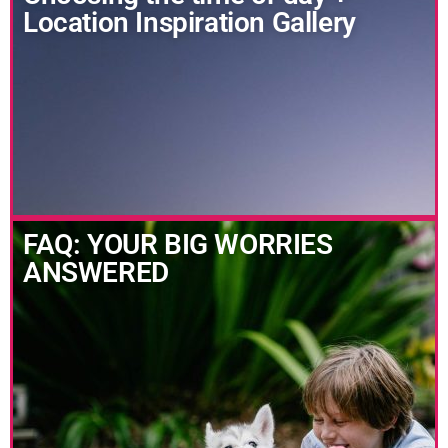
Location Inspiration Gallery
FAQ: YOUR BIG WORRIES
ANSWERED