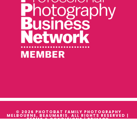
© 2026 PHOTOBAT FAMILY PHOTOGRAPHY
MELBOURNE, BEAUMARIS. ALL RIGHTS RESERVED |
TERMS & CONDITIONS
|
PRIVACY
WE ACKNOWLEDGE THE TRADITIONAL OWNERS AND
CUSTODIANS OF ALL THE LANDS WE WORK ON, AND