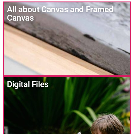
All about Canvas and Framed
Canvas
Digital Files