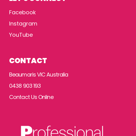
Facebook
Instagram
YouTube
CONTACT
Beaumaris VIC Australia
0438 903 193
Contact Us Online