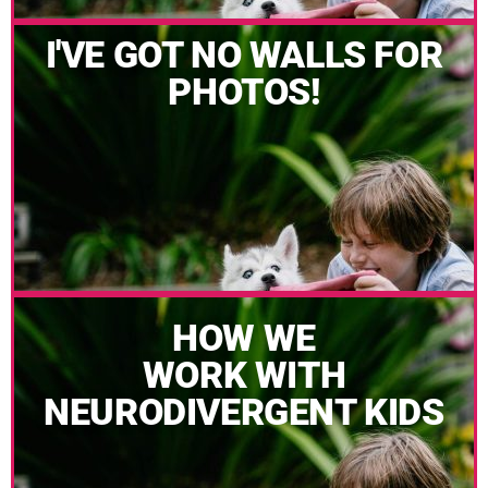
I'VE GOT NO WALLS FOR
PHOTOS!
HOW WE
WORK WITH
NEURODIVERGENT KIDS