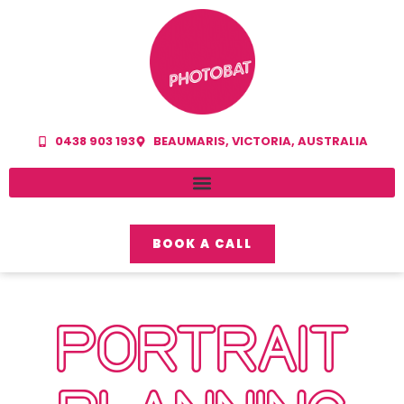
0438 903 193
BEAUMARIS, VICTORIA, AUSTRALIA
BOOK A CALL
PORTRAIT