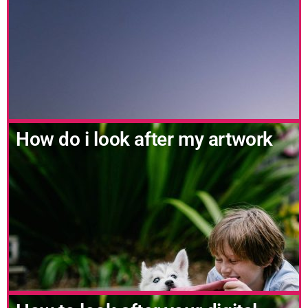
How do i look after my artwork