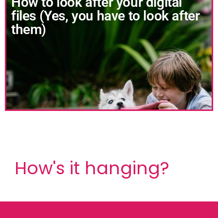
How to look after your digital
files (Yes, you have to look after
them)
How's it hanging?