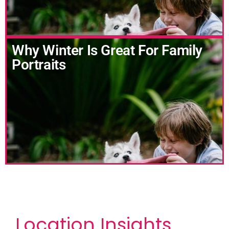
Why Winter Is Great For Family
Portraits
Location Insights