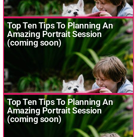
Top Ten Tips To Planning An
Amazing Portrait Session
(coming soon)
Top Ten Tips To Planning An
Amazing Portrait Session
(coming soon)