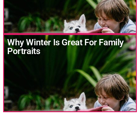
Why Winter Is Great For Family
Portraits