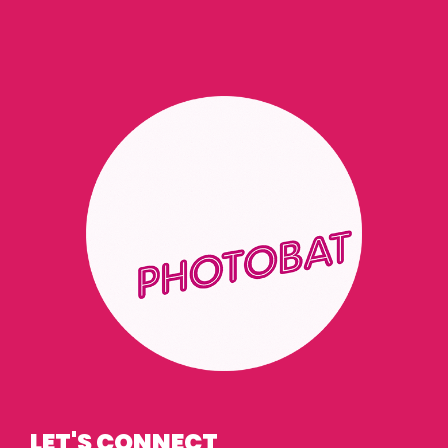
LET'S CONNECT