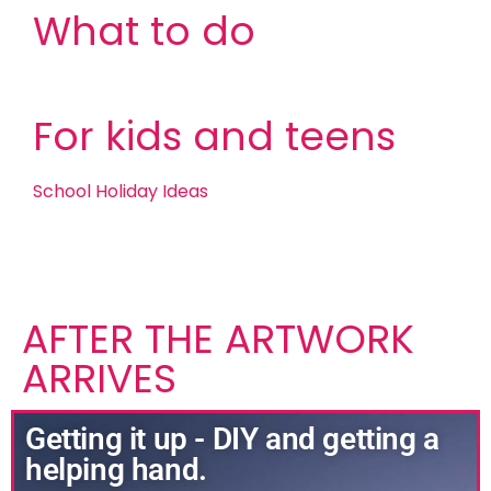
What to do
For kids and teens
School Holiday Ideas
AFTER THE ARTWORK
ARRIVES
Getting it up - DIY and getting a
helping hand.