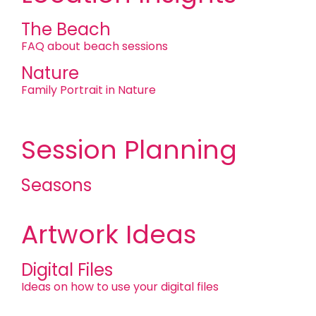
The Beach
FAQ about beach sessions
Nature
Family Portrait in Nature
Session Planning
Seasons
Artwork Ideas
Digital Files
Ideas on how to use your digital files