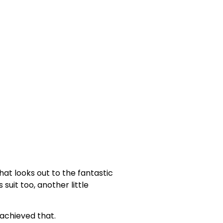
at looks out to the fantastic
suit too, another little
achieved that.