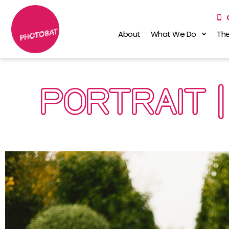
About
What We Do
The
PORTRAIT |