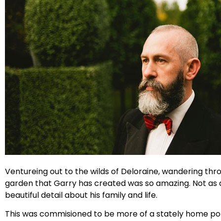
Ventureing out to the wilds of Deloraine, wandering thr
garden that Garry has created was so amazing. Not as ama
beautiful detail about his family and life.
This was commisioned to be more of a stately home port