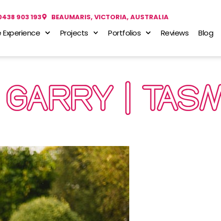
0438 903 193
BEAUMARIS, VICTORIA, AUSTRALIA
 Experience
Projects
Portfolios
Reviews
Blog
 GARRY | TAS