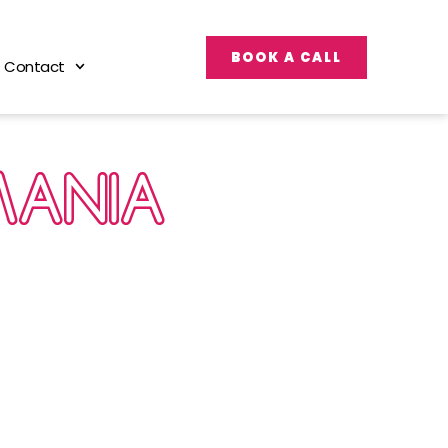
BOOK A CALL
Contact
MANIA