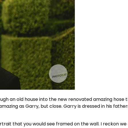
ough an old house into the new renovated amazing hose th
zing as Garry, but close. Garry is dressed in his fathers 
rait that you would see framed on the wall. I reckon we 