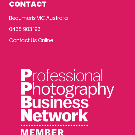
CONTACT
Beaumaris VIC Australia
0438 903 193
Contact Us Online