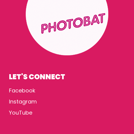
LET'S CONNECT
Facebook
Instagram
YouTube