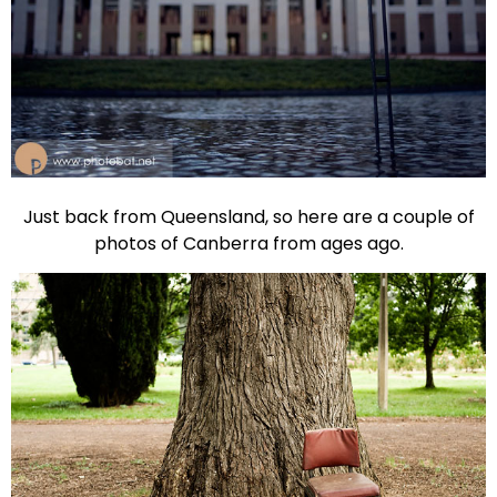
Just back from Queensland, so here are a couple of
photos of Canberra from ages ago.