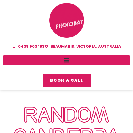
0438 903 193
BEAUMARIS, VICTORIA, AUSTRALIA
BOOK A CALL
RANDOM