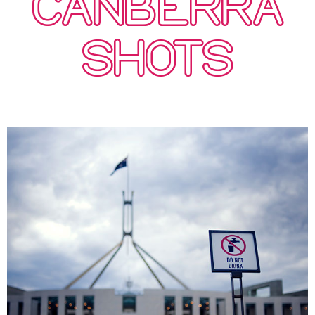
CANBERRA
SHOTS