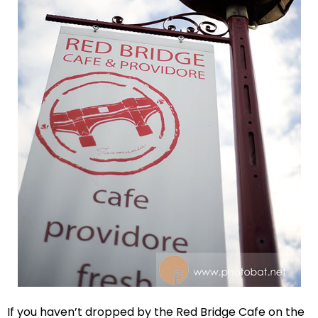
If you haven’t dropped by the Red Bridge Cafe on the