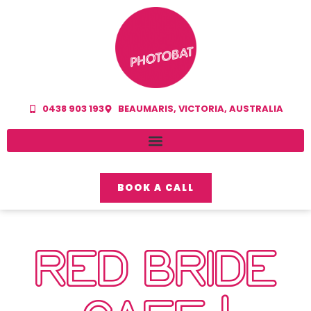
0438 903 193
BEAUMARIS, VICTORIA, AUSTRALIA
BOOK A CALL
RED BRIDE