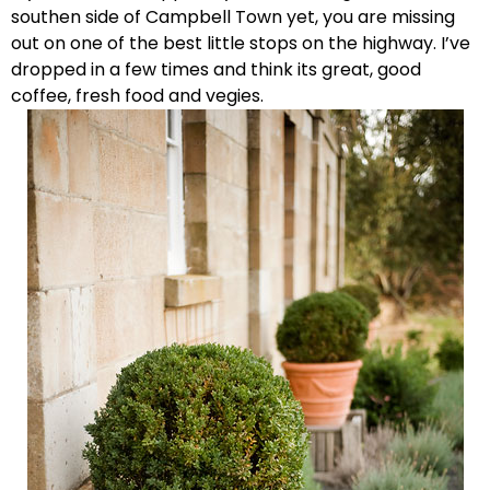
southen side of Campbell Town yet, you are missing
out on one of the best little stops on the highway. I’ve
dropped in a few times and think its great, good
coffee, fresh food and vegies.