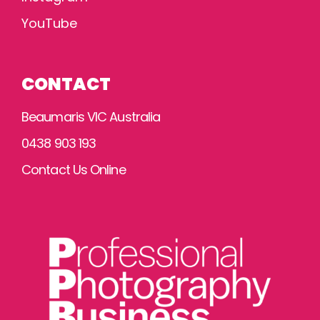
YouTube
CONTACT
Beaumaris VIC Australia
0438 903 193
Contact Us Online