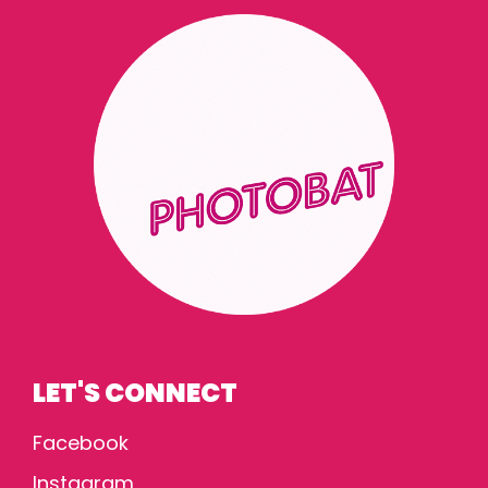
LET'S CONNECT
Facebook
Instagram