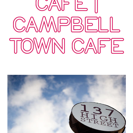
CAFE |
CAMPBELL
TOWN CAFE