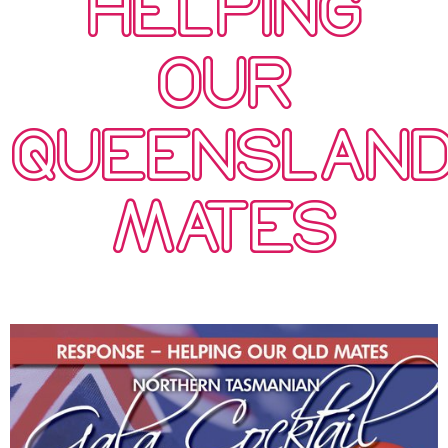
HELPING
OUR
QUEENSLAN
MATES