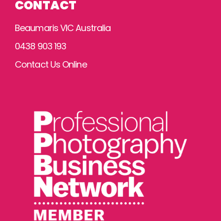
CONTACT
Beaumaris VIC Australia
0438 903 193
Contact Us Online