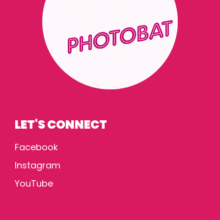
LET'S CONNECT
Facebook
Instagram
YouTube