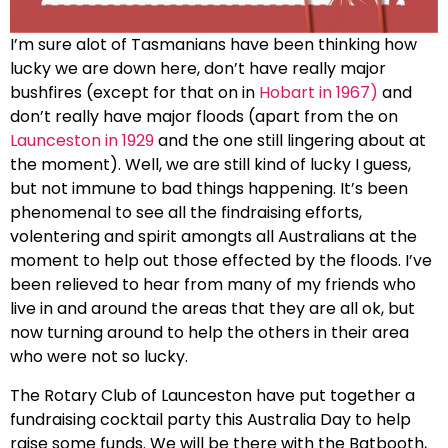
I’m sure alot of Tasmanians have been thinking how
lucky we are down here, don’t have really major
bushfires (except for that on in
Hobart in 1967)
and
don’t really have major floods (apart from the on
Launceston in 1929
and the one still lingering about at
the moment). Well, we are still kind of lucky I guess,
but not immune to bad things happening. It’s been
phenomenal to see all the findraising efforts,
volentering and spirit amongts all Australians at the
moment to help out those effected by the floods. I’ve
been relieved to hear from many of my friends who
live in and around the areas that they are all ok, but
now turning around to help the others in their area
who were not so lucky.
The Rotary Club of Launceston have put together a
fundraising cocktail party this Australia Day to help
raise some funds. We will be there with the Batbooth,