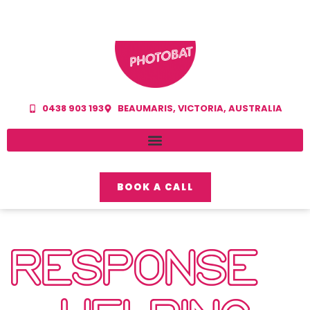
0438 903 193
BEAUMARIS, VICTORIA, AUSTRALIA
BOOK A CALL
RESPONSE –