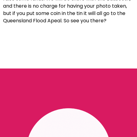
and there is no charge for having your photo taken,
but if you put some coin in the tin it will all go to the
Queensland Flood Apeal. So see you there?