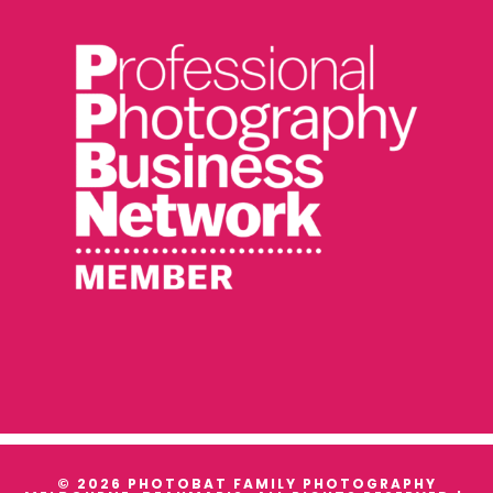
© 2026 PHOTOBAT FAMILY PHOTOGRAPHY