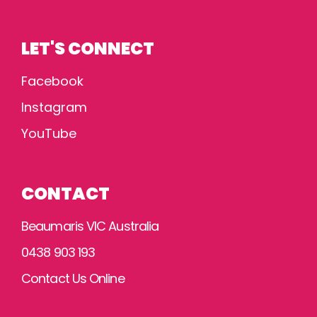
LET'S CONNECT
Facebook
Instagram
YouTube
CONTACT
Beaumaris VIC Australia
0438 903 193
Contact Us Online