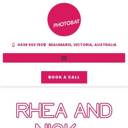
0438 903 193
BEAUMARIS, VICTORIA, AUSTRALIA
BOOK A CALL
RHEA AND