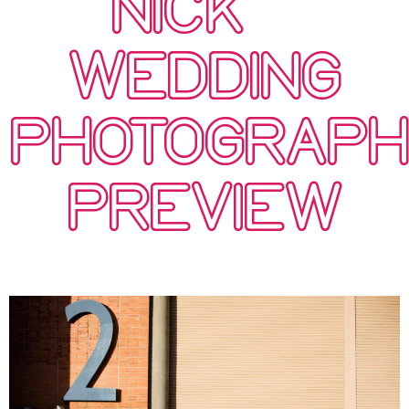
NICK –
WEDDING
PHOTOGRAP
PREVIEW