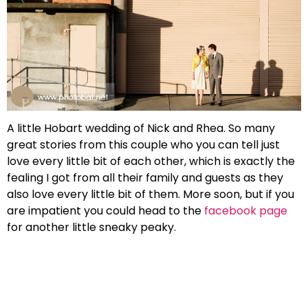
A little Hobart wedding of Nick and Rhea. So many
great stories from this couple who you can tell just
love every little bit of each other, which is exactly the
fealing I got from all their family and guests as they
also love every little bit of them. More soon, but if you
are impatient you could head to the
facebook page
for another little sneaky peaky.