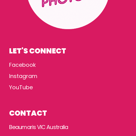
LET'S CONNECT
Facebook
Instagram
YouTube
CONTACT
Beaumaris VIC Australia