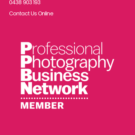
0438 903 193
Contact Us Online