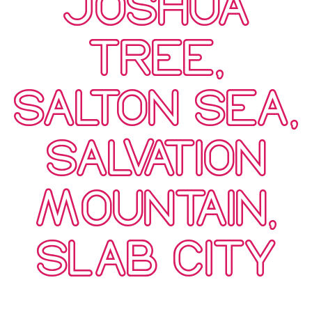
JOSHUA
TREE,
SALTON SEA,
SALVATION
MOUNTAIN,
SLAB CITY