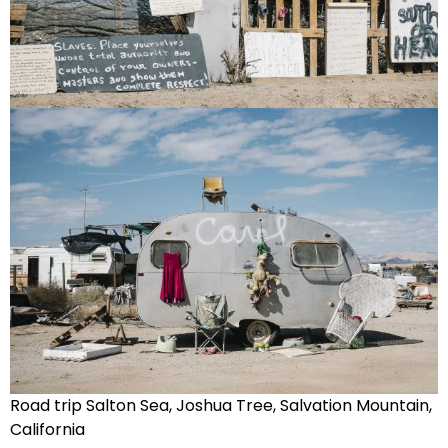
Road trip Salton Sea, Joshua Tree, Salvation Mountain,
California