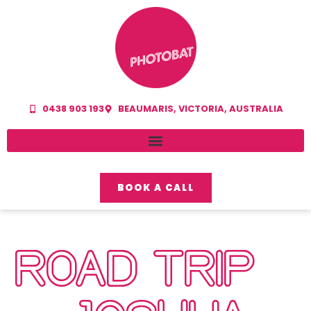
0438 903 193
BEAUMARIS, VICTORIA, AUSTRALIA
BOOK A CALL
ROAD TRIP –