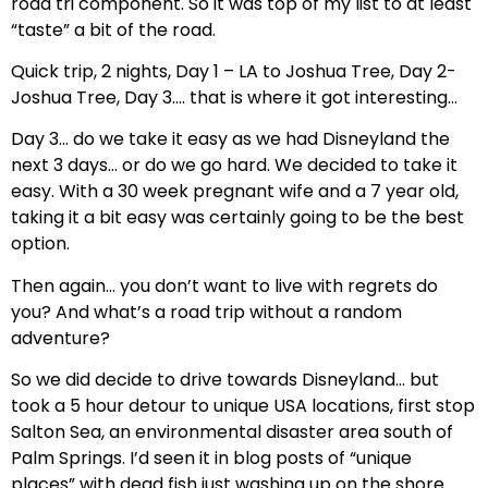
road tri component. So it was top of my list to at least
“taste” a bit of the road.
Quick trip, 2 nights, Day 1 – LA to Joshua Tree, Day 2-
Joshua Tree, Day 3…. that is where it got interesting…
Day 3… do we take it easy as we had Disneyland the
next 3 days… or do we go hard. We decided to take it
easy. With a 30 week pregnant wife and a 7 year old,
taking it a bit easy was certainly going to be the best
option.
Then again… you don’t want to live with regrets do
you? And what’s a road trip without a random
adventure?
So we did decide to drive towards Disneyland… but
took a 5 hour detour to unique USA locations, first stop
Salton Sea, an environmental disaster area south of
Palm Springs. I’d seen it in blog posts of “unique
places” with dead fish just washing up on the shore