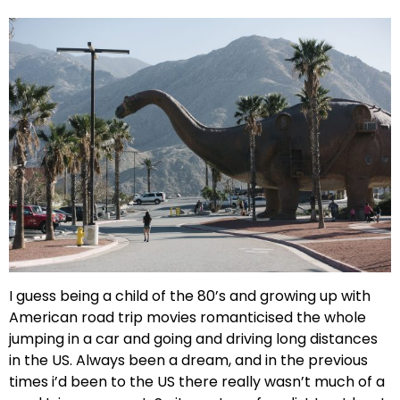
I guess being a child of the 80’s and growing up with
American road trip movies romanticised the whole
jumping in a car and going and driving long distances
in the US. Always been a dream, and in the previous
times i’d been to the US there really wasn’t much of a