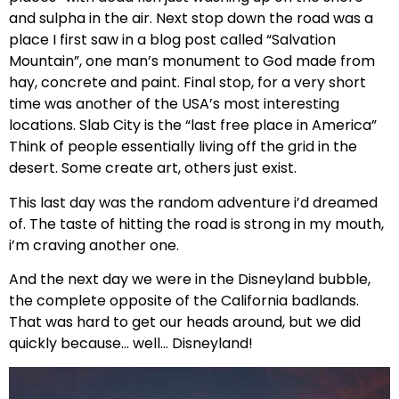
and sulpha in the air. Next stop down the road was a
place I first saw in a blog post called “Salvation
Mountain”, one man’s monument to God made from
hay, concrete and paint. Final stop, for a very short
time was another of the USA’s most interesting
locations. Slab City is the “last free place in America”
Think of people essentially living off the grid in the
desert. Some create art, others just exist.
This last day was the random adventure i’d dreamed
of. The taste of hitting the road is strong in my mouth,
i’m craving another one.
And the next day we were in the Disneyland bubble,
the complete opposite of the California badlands.
That was hard to get our heads around, but we did
quickly because… well… Disneyland!