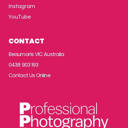
Instagram
YouTube
CONTACT
Beaumaris VIC Australia
0438 903 193
Contact Us Online