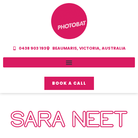
0438 903 193
BEAUMARIS, VICTORIA, AUSTRALIA
BOOK A CALL
SARA NEET