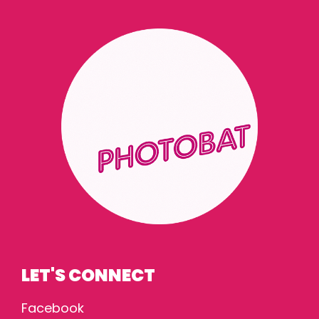
LET'S CONNECT
Facebook