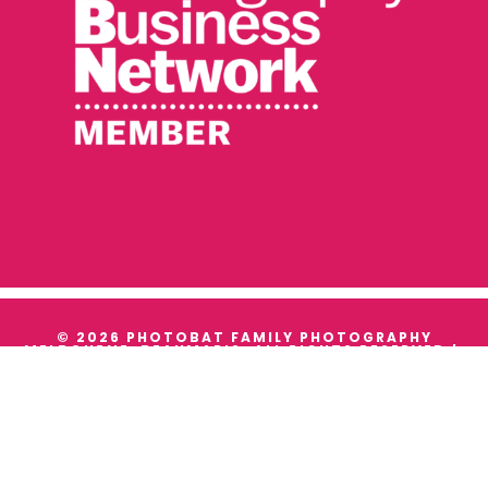
© 2026 PHOTOBAT FAMILY PHOTOGRAPHY
MELBOURNE, BEAUMARIS. ALL RIGHTS RESERVED |
TERMS & CONDITIONS
|
PRIVACY
WE ACKNOWLEDGE THE TRADITIONAL OWNERS AND
CUSTODIANS OF ALL THE LANDS WE WORK ON, AND
WE PAY OUR RESPECTS TO THEIR ELDERS PAST,
PRESENT AND EMERGING.