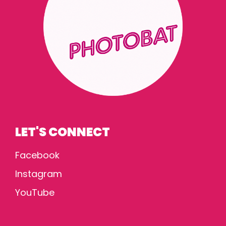
LET'S CONNECT
Facebook
Instagram
YouTube