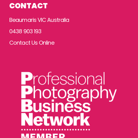
CONTACT
Beaumaris VIC Australia
0438 903 193
Contact Us Online