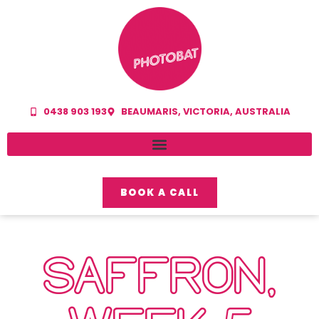
0438 903 193
BEAUMARIS, VICTORIA, AUSTRALIA
BOOK A CALL
SAFFRON,