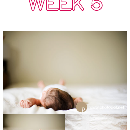
WEEK 5