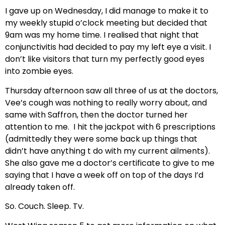
I gave up on Wednesday, I did manage to make it to
my weekly stupid o’clock meeting but decided that
9am was my home time. I realised that night that
conjunctivitis had decided to pay my left eye a visit. I
don’t like visitors that turn my perfectly good eyes
into zombie eyes.
Thursday afternoon saw all three of us at the doctors,
Vee’s cough was nothing to really worry about, and
same with Saffron, then the doctor turned her
attention to me. I hit the jackpot with 6 prescriptions
(admittedly they were some back up things that
didn’t have anything t do with my current ailments).
She also gave me a doctor’s certificate to give to me
saying that I have a week off on top of the days I’d
already taken off.
So. Couch. Sleep. Tv.