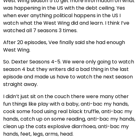
West Wing season 5 to get more information on what
was happening in the US with the debt ceiling. Yes
when ever anything political happens in the US I
watch what the West Wing did and learn. I think I’ve
watched all 7 seasons 3 times.
After 20 episodes, Vee finally said she had enough
West Wing.
So. Dexter Seasons 4-5. We were only going to watch
season 4 but they writers did a bad thing in the last
episode and made us have to watch the next season
straight away.
I didn’t just sit on the couch there were many other
fun things like play with a baby, anti-bac my hands,
cook some food using real black truffle, anti-bac my
hands, catch up on some reading, anti-bac my hands,
clean up the cats explosive diarrhoea, anti-bac my
hands, feet, legs, arms, head.