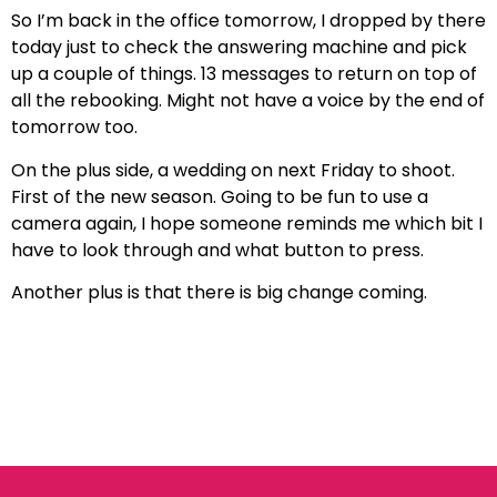
So I’m back in the office tomorrow, I dropped by there
today just to check the answering machine and pick
up a couple of things. 13 messages to return on top of
all the rebooking. Might not have a voice by the end of
tomorrow too.
On the plus side, a wedding on next Friday to shoot.
First of the new season. Going to be fun to use a
camera again, I hope someone reminds me which bit I
have to look through and what button to press.
Another plus is that there is big change coming.