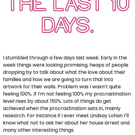
THE LAST 10
DAYS.
I stumbled through a few days last week. Early in the
week things were looking promising, heaps of people
dropping by to talk about what the love about their
families and how we are going to turn that into
artwork for their walls. Problem was I wasn’t quite
feeling 100%. If I’m not feeling 100% my procrastination
level rises by about 150%. Lots of things do get
achieved when the procrastination sets in, mainly
research. For instance if I ever meet Lindsay Lohan I’ll
know what not to ask her about her house arrest and
many other interesting things.