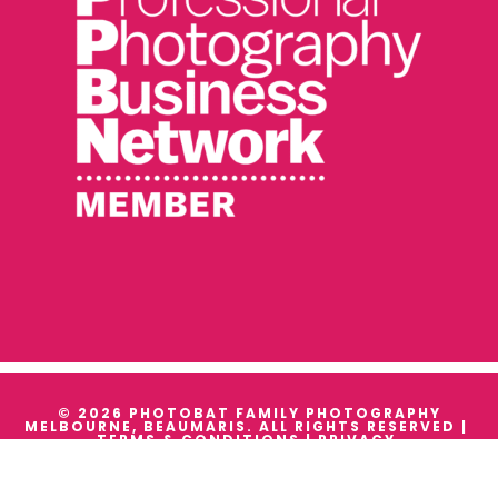
© 2026 PHOTOBAT FAMILY PHOTOGRAPHY
MELBOURNE, BEAUMARIS. ALL RIGHTS RESERVED |
TERMS & CONDITIONS
|
PRIVACY
WE ACKNOWLEDGE THE TRADITIONAL OWNERS AND