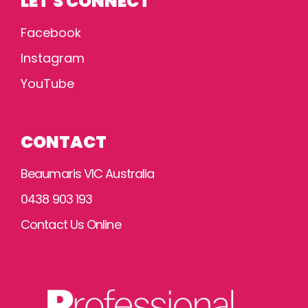
LET'S CONNECT
Facebook
Instagram
YouTube
CONTACT
Beaumaris VIC Australia
0438 903 193
Contact Us Online