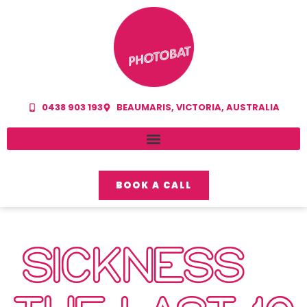
0438 903 193
BEAUMARIS, VICTORIA, AUSTRALIA
BOOK A CALL
SICKNESS –