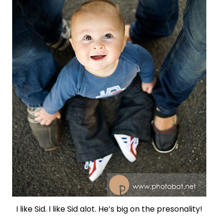
I like Sid. I like Sid alot. He’s big on the presonality!