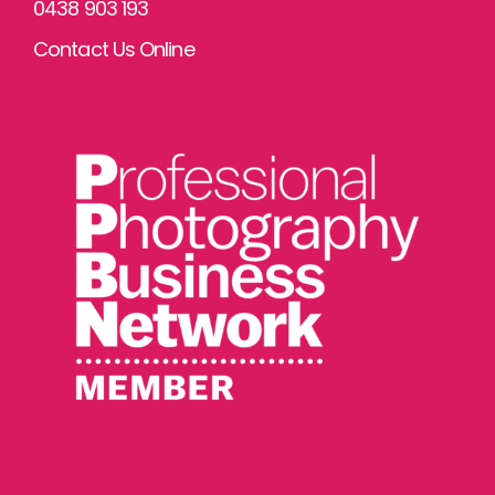
0438 903 193
Contact Us Online