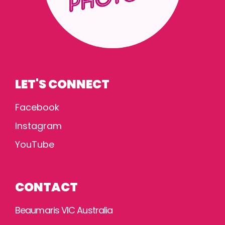
LET'S CONNECT
Facebook
Instagram
YouTube
CONTACT
Beaumaris VIC Australia