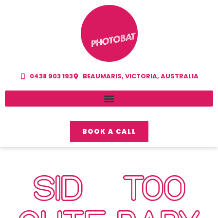
0438 903 193
BEAUMARIS, VICTORIA, AUSTRALIA
BOOK A CALL
SID – TOO