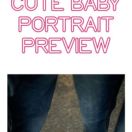
CUTE BABY
PORTRAIT
PREVIEW