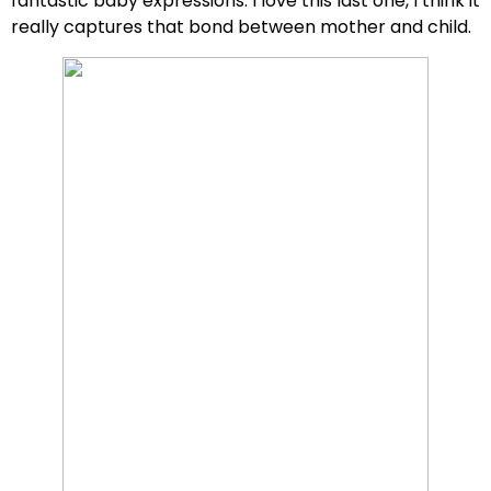
fantastic baby expressions. I love this last one, I think it
really captures that bond between mother and child.