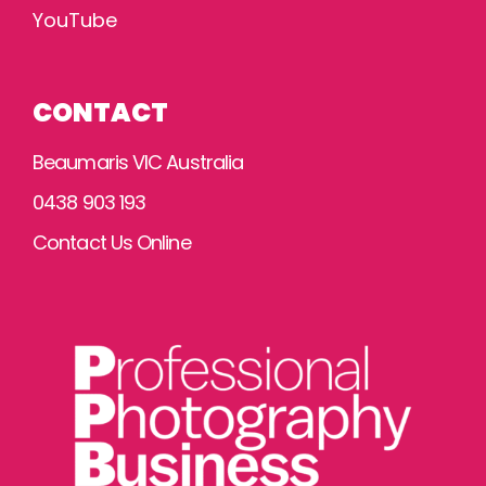
YouTube
CONTACT
Beaumaris VIC Australia
0438 903 193
Contact Us Online