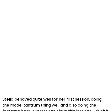
Stella behaved quite well for her first session, doing
the model tantrum thing well and also doing the