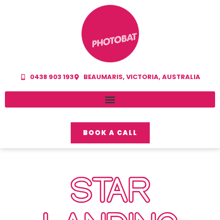
0438 903 193
BEAUMARIS, VICTORIA, AUSTRALIA
BOOK A CALL
STAR