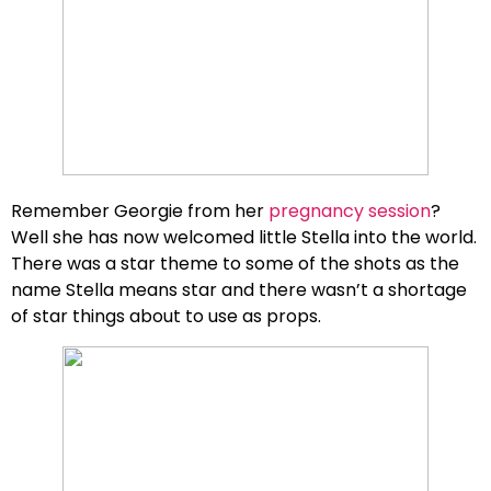
Remember Georgie from her
pregnancy session
?
Well she has now welcomed little Stella into the world.
There was a star theme to some of the shots as the
name Stella means star and there wasn’t a shortage
of star things about to use as props.