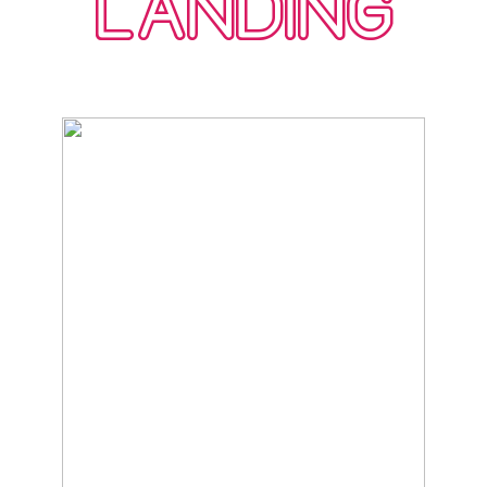
LANDING