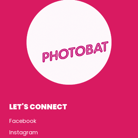
LET'S CONNECT
Facebook
Instagram