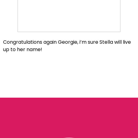
Congratulations again Georgie, i’m sure Stella will live
up to her name!