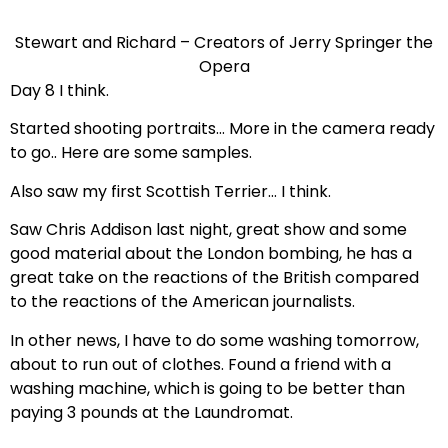
Stewart and Richard – Creators of Jerry Springer the
Opera
Day 8 I think.
Started shooting portraits… More in the camera ready
to go.. Here are some samples.
Also saw my first Scottish Terrier… I think.
Saw Chris Addison last night, great show and some
good material about the London bombing, he has a
great take on the reactions of the British compared
to the reactions of the American journalists.
In other news, I have to do some washing tomorrow,
about to run out of clothes. Found a friend with a
washing machine, which is going to be better than
paying 3 pounds at the Laundromat.