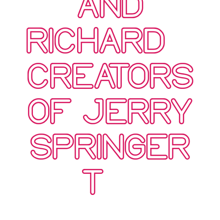
AND
RICHARD –
CREATORS
OF JERRY
SPRINGER
T…