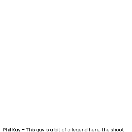
Phil Kay – This guy is a bit of a legend here, the shoot