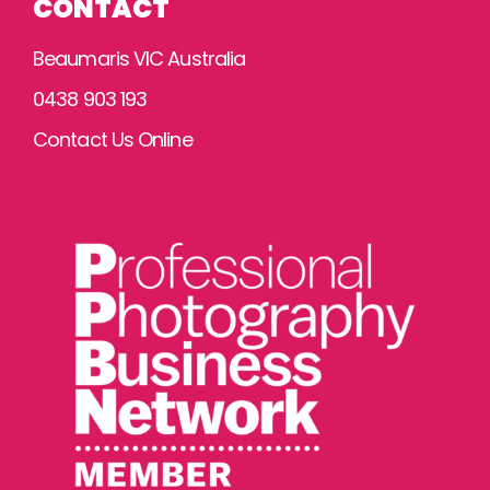
CONTACT
Beaumaris VIC Australia
0438 903 193
Contact Us Online