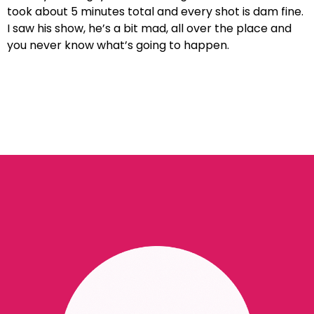
took about 5 minutes total and every shot is dam fine.
I saw his show, he’s a bit mad, all over the place and
you never know what’s going to happen.