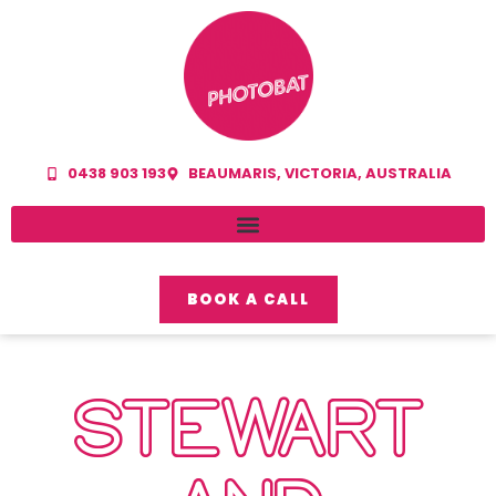
0438 903 193
BEAUMARIS, VICTORIA, AUSTRALIA
BOOK A CALL
STEWART