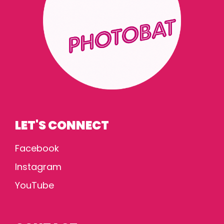
LET'S CONNECT
Facebook
Instagram
YouTube