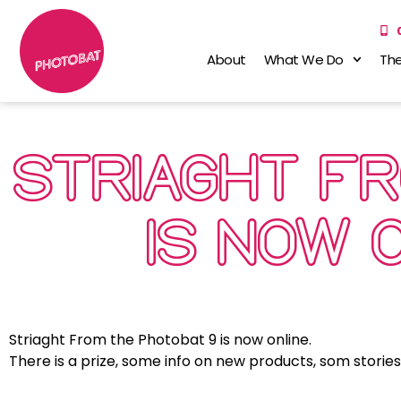
About
What We Do
The
STRIAGHT F
IS NOW 
Striaght From the Photobat 9 is now online.
There is a prize, some info on new products, som storie