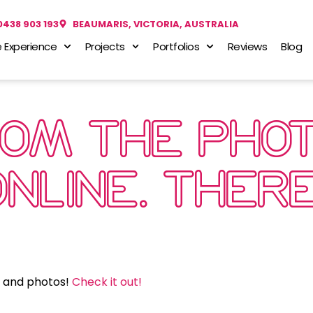
0438 903 193
BEAUMARIS, VICTORIA, AUSTRALIA
 Experience
Projects
Portfolios
Reviews
Blog
ROM THE PHOT
ONLINE. THE
s and photos!
Check it out!