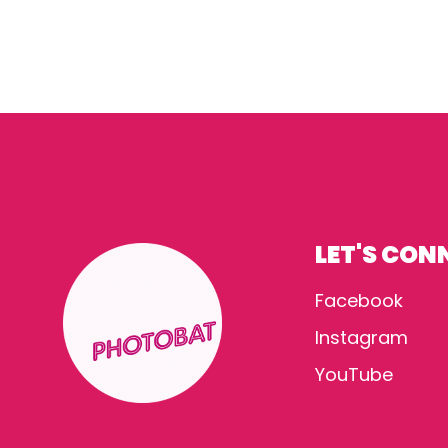
LET'S CON
Facebook
Instagram
YouTube