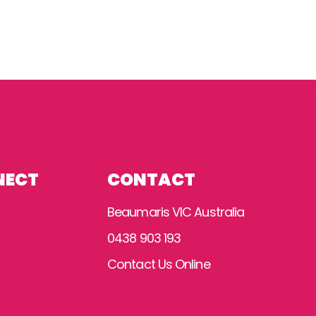
NECT
CONTACT
Beaumaris VIC Australia
0438 903 193
Contact Us Online