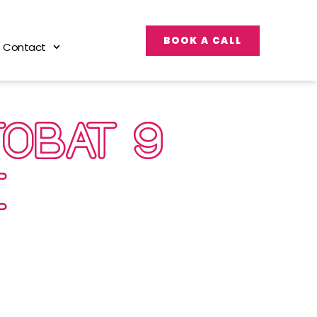
BOOK A CALL
Contact
OBAT 9
RE…