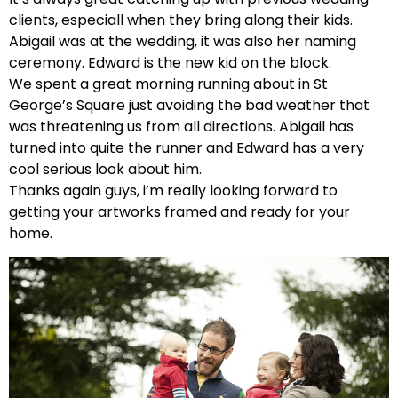
clients, especiall when they bring along their kids.
Abigail was at the wedding, it was also her naming
ceremony. Edward is the new kid on the block.
We spent a great morning running about in St
George’s Square just avoiding the bad weather that
was threatening us from all directions. Abigail has
turned into quite the runner and Edward has a very
cool serious look about him.
Thanks again guys, i’m really looking forward to
getting your artworks framed and ready for your
home.