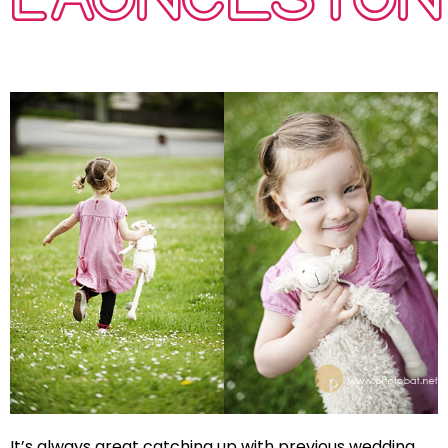
It’s always great catching up with previous wedding