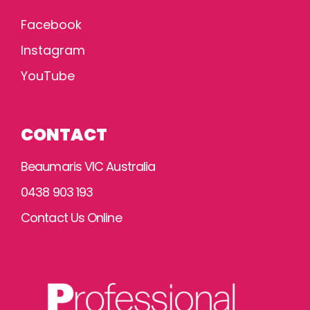
Facebook
Instagram
YouTube
CONTACT
Beaumaris VIC Australia
0438 903 193
Contact Us Online