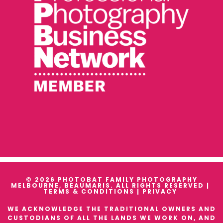
© 2026 PHOTOBAT FAMILY PHOTOGRAPHY
MELBOURNE, BEAUMARIS. ALL RIGHTS RESERVED |
TERMS & CONDITIONS
|
PRIVACY
WE ACKNOWLEDGE THE TRADITIONAL OWNERS AND
CUSTODIANS OF ALL THE LANDS WE WORK ON, AND