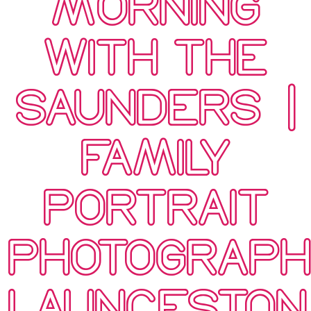
MORNING
WITH THE
SAUNDERS’ |
FAMILY
PORTRAIT
PHOTOGRAP
LAUNCESTON