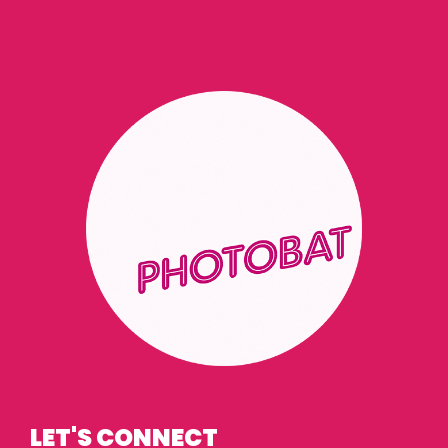
LET'S CONNECT