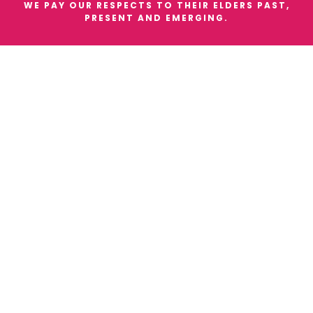
WE PAY OUR RESPECTS TO THEIR ELDERS PAST,
PRESENT AND EMERGING.