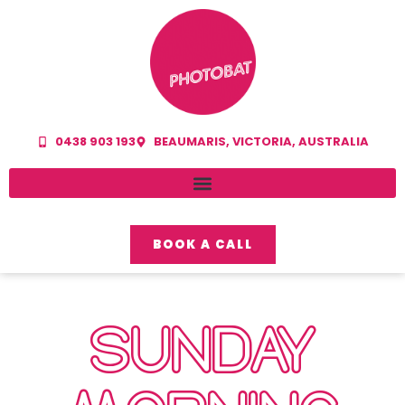
0438 903 193
BEAUMARIS, VICTORIA, AUSTRALIA
BOOK A CALL
SUNDAY