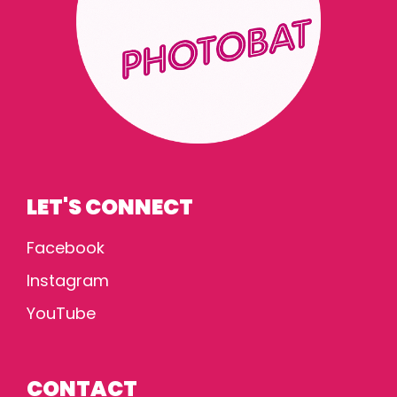
LET'S CONNECT
Facebook
Instagram
YouTube
CONTACT