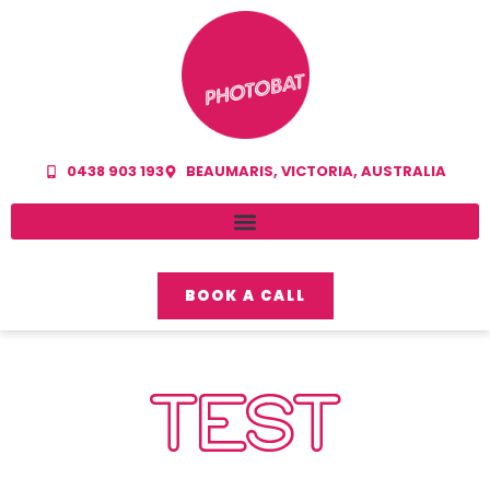
0438 903 193
BEAUMARIS, VICTORIA, AUSTRALIA
BOOK A CALL
TEST