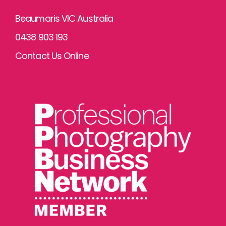
Beaumaris VIC Australia
0438 903 193
Contact Us Online