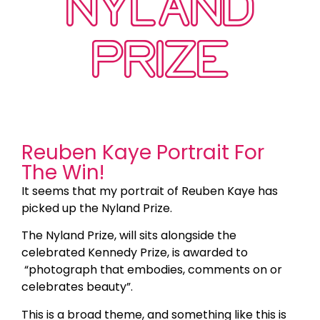
NYLAND
PRIZE
Reuben Kaye Portrait For
The Win!
It seems that my portrait of Reuben Kaye has
picked up the Nyland Prize.
The Nyland Prize, will sits alongside the
celebrated Kennedy Prize, is awarded to
“photograph that embodies, comments on or
celebrates beauty”.
This is a broad theme, and something like this is