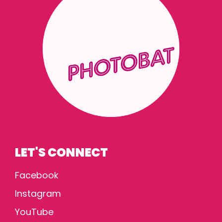
LET'S CONNECT
Facebook
Instagram
YouTube