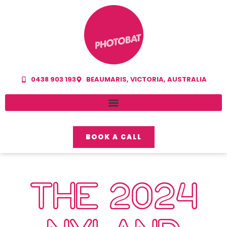
0438 903 193
BEAUMARIS, VICTORIA, AUSTRALIA
BOOK A CALL
THE 2024