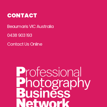
CONTACT
Beaumaris VIC Australia
0438 903 193
Contact Us Online