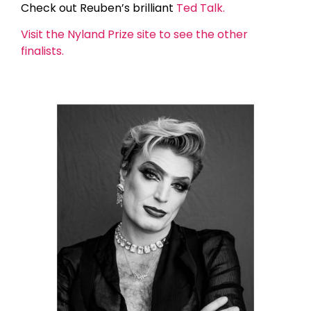
Check out Reuben’s brilliant
Ted Talk.
Visit the Nyland Prize site to see the other
finalists.