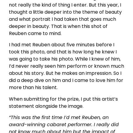
not really the kind of thing I enter. But this year, I
thought a little deeper into the theme of beauty
and what portrait I had taken that goes much
deeper in beauty. That is when this shot of
Reuben came to mind.
I had met Reuben about five minutes before I
took this photo, and that is how long he knew I
was going to take his photo. While I knew of him,
I’d never really seen him perform or known much
about his story. But he makes an impression. So I
did a deep dive on him and I came to love him for
more than his talent.
When submitting for the prize, I put this artist’s
statement alongside the image.
“This was the first time I’d met Reuben, an
award-winning cabaret performer. I really did
not know much about him but the impact of