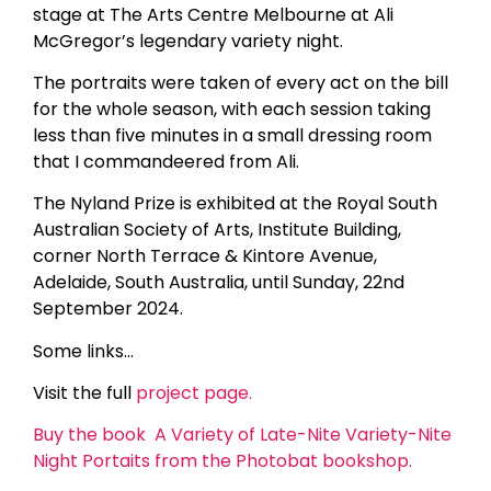
stage at The Arts Centre Melbourne at Ali
McGregor’s legendary variety night.
The portraits were taken of every act on the bill
for the whole season, with each session taking
less than five minutes in a small dressing room
that I commandeered from Ali.
The Nyland Prize is exhibited at the Royal South
Australian Society of Arts, Institute Building,
corner North Terrace & Kintore Avenue,
Adelaide, South Australia, until Sunday, 22nd
September 2024.
Some links…
Visit the full
project page.
Buy the book A Variety of Late-Nite Variety-Nite
Night Portaits from the Photobat bookshop.