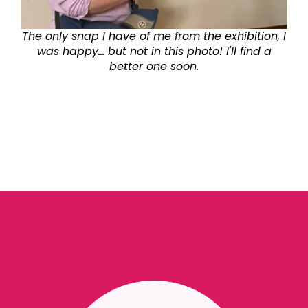
The only snap I have of me from the exhibition, I
was happy... but not in this photo! I'll find a
better one soon.