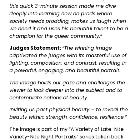
this quick 3-minute session made me dive
deeply into learning how he prods where
society needs prodding, makes us laugh when
we need it and uses his beautiful talent to be a
champion for the queer community.”
Judges Statement:
“The winning image
captivated the judges with its masterful use of
lighting, composition, and contrast, resulting in
a powerful, engaging, and beautiful portrait.
The image holds our gaze and challenges the
viewer to look deeper into the subject and to
contemplate notions of beauty.
Inviting us past physical beauty – to reveal the
beauty within: strength, confidence, resilience.”
The image is part of my “A Variety of Late-Nite
Variety-Nite Night Portraits” series taken back