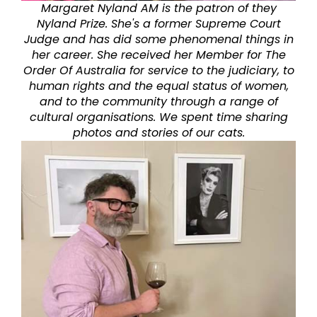
Margaret Nyland AM is the patron of they
Nyland Prize. She's a former Supreme Court
Judge and has did some phenomenal things in
her career. She received her Member for The
Order Of Australia for service to the judiciary, to
human rights and the equal status of women,
and to the community through a range of
cultural organisations. We spent time sharing
photos and stories of our cats.