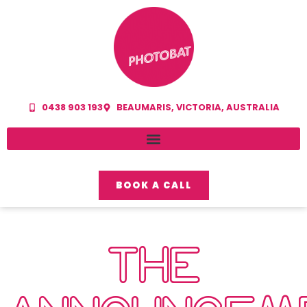
0438 903 193
BEAUMARIS, VICTORIA, AUSTRALIA
BOOK A CALL
THE