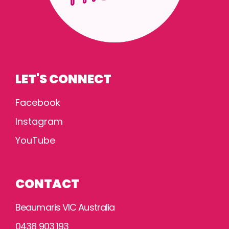
LET'S CONNECT
Facebook
Instagram
YouTube
CONTACT
Beaumaris VIC Australia
0438 903 193