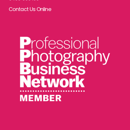
Contact Us Online