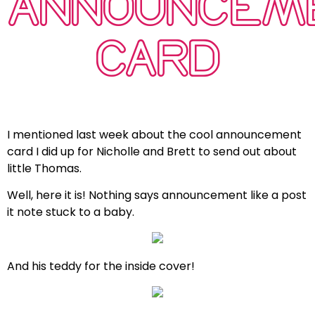
ANNOUNCEM
CARD
I mentioned last week about the cool announcement
card I did up for Nicholle and Brett to send out about
little Thomas.
Well, here it is! Nothing says announcement like a post
it note stuck to a baby.
And his teddy for the inside cover!