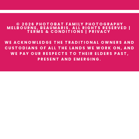
© 2026 PHOTOBAT FAMILY PHOTOGRAPHY
MELBOURNE, BEAUMARIS. ALL RIGHTS RESERVED |
TERMS & CONDITIONS
|
PRIVACY
WE ACKNOWLEDGE THE TRADITIONAL OWNERS AND
CUSTODIANS OF ALL THE LANDS WE WORK ON, AND
WE PAY OUR RESPECTS TO THEIR ELDERS PAST,
PRESENT AND EMERGING.