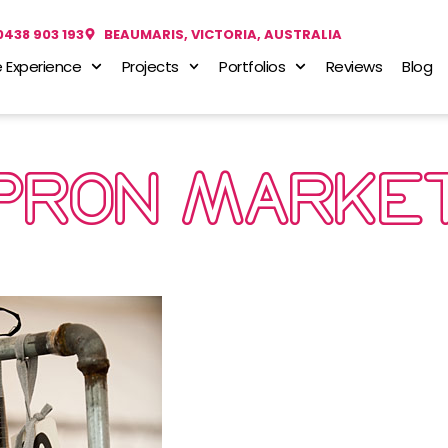
0438 903 193
BEAUMARIS, VICTORIA, AUSTRALIA
 Experience
Projects
Portfolios
Reviews
Blog
PRON MARKE