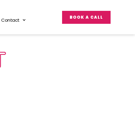
BOOK A CALL
Contact
T