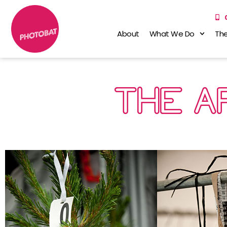
About
What We Do
The
THE A