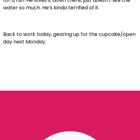
for a run. He loves it down there, just doesn’t like the
water so much. He’s kinda terrified of it.
Back to work today, gearing up for the cupcake/open
day next Monday.