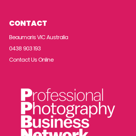
CONTACT
Beaumaris VIC Australia
0438 903 193
Contact Us Online