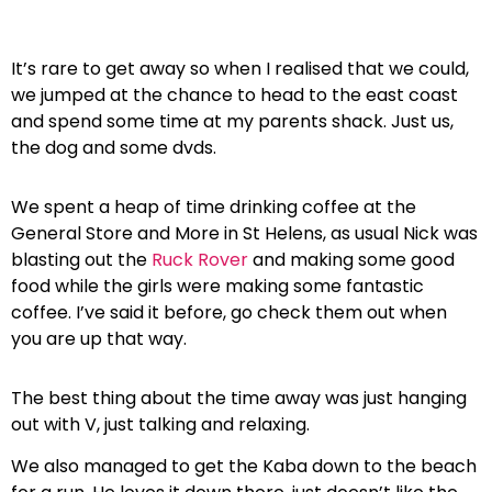
It’s rare to get away so when I realised that we could,
we jumped at the chance to head to the east coast
and spend some time at my parents shack. Just us,
the dog and some dvds.
We spent a heap of time drinking coffee at the
General Store and More in St Helens, as usual Nick was
blasting out the
Ruck Rover
and making some good
food while the girls were making some fantastic
coffee. I’ve said it before, go check them out when
you are up that way.
The best thing about the time away was just hanging
out with V, just talking and relaxing.
We also managed to get the Kaba down to the beach