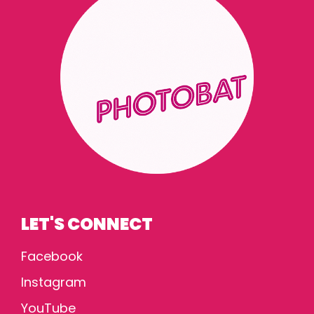
LET'S CONNECT
Facebook
Instagram
YouTube