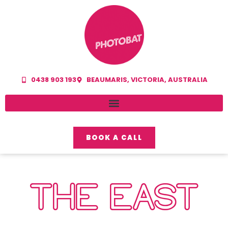
0438 903 193
BEAUMARIS, VICTORIA, AUSTRALIA
BOOK A CALL
THE EAST