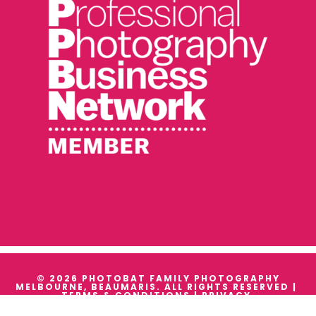
© 2026 PHOTOBAT FAMILY PHOTOGRAPHY
MELBOURNE, BEAUMARIS. ALL RIGHTS RESERVED |
TERMS & CONDITIONS
|
PRIVACY