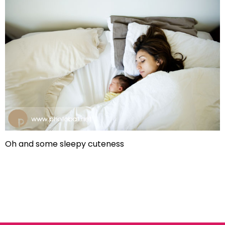
Oh and some sleepy cuteness