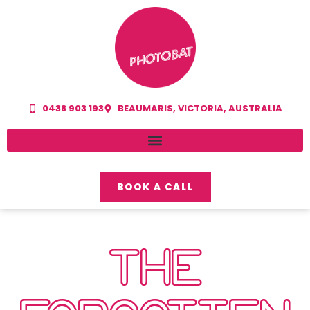
0438 903 193
BEAUMARIS, VICTORIA, AUSTRALIA
BOOK A CALL
THE