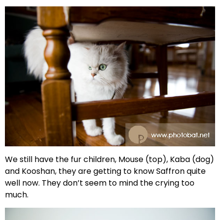
We still have the fur children, Mouse (top), Kaba (dog)
and Kooshan, they are getting to know Saffron quite
well now. They don’t seem to mind the crying too
much.