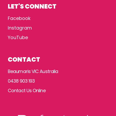
LET'S CONNECT
Facebook
Instagram
YouTube
CONTACT
Beaumaris VIC Australia
0438 903 193
Contact Us Online