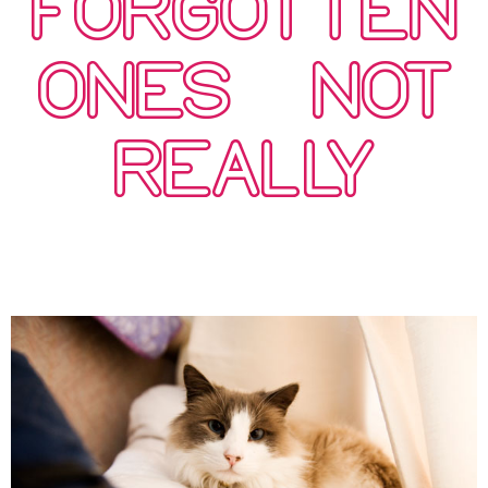
FORGOTTEN
ONES…NOT
REALLY