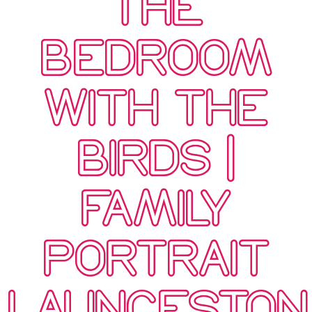
THE
BEDROOM
WITH THE
BIRDS |
FAMILY
PORTRAIT
LAUNCESTON