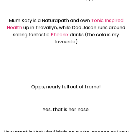
Mum Katy is a Naturapath and own
Tonic Inspired
Health
up in Trevallyn, while Dad Jason runs around
selling fantastic
Pheonix
drinks (the cola is my
favourite)
Opps, nearly fell out of frame!
Yes, that is her nose.