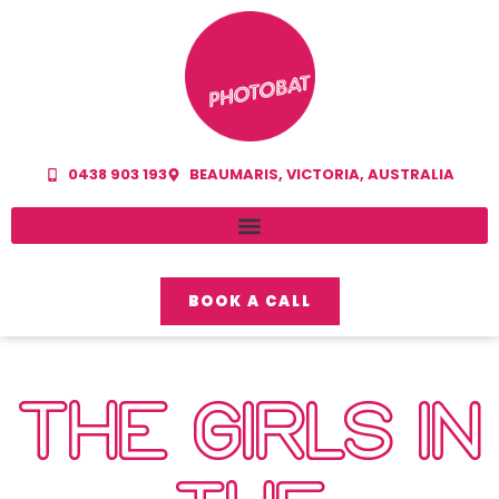
0438 903 193
BEAUMARIS, VICTORIA, AUSTRALIA
BOOK A CALL
THE GIRLS IN