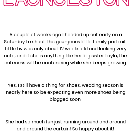
A couple of weeks ago I headed up out early on a
Saturday to shoot this gourgeous little family portrait.
Little Liv was only about 12 weeks old and looking very
cute, and if she is anything like her big sister Layla, the
cuteness will be contunieing while she keeps growing.
Yes, I still have a thing for shoes, wedding season is
nearly here so be expecting even more shoes being
blogged soon.
She had so much fun just running around and around
and around the curtain! So happy about it!