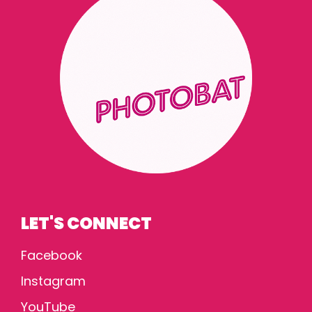
LET'S CONNECT
Facebook
Instagram
YouTube