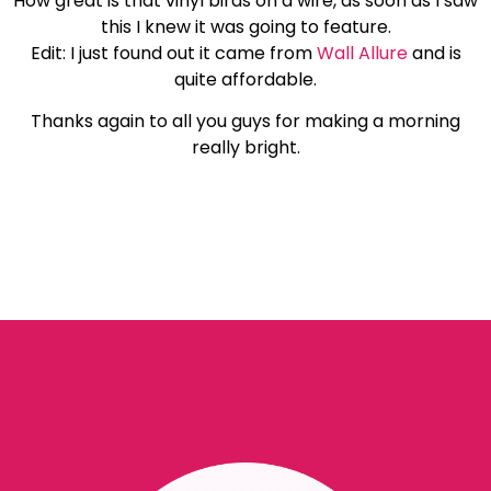
How great is that vinyl birds on a wire, as soon as I saw
this I knew it was going to feature.
Edit: I just found out it came from
Wall Allure
and is
quite affordable.
Thanks again to all you guys for making a morning
really bright.