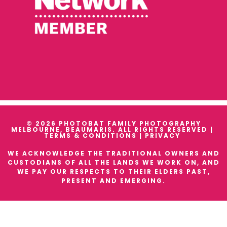
© 2026 PHOTOBAT FAMILY PHOTOGRAPHY
MELBOURNE, BEAUMARIS. ALL RIGHTS RESERVED |
TERMS & CONDITIONS
|
PRIVACY
WE ACKNOWLEDGE THE TRADITIONAL OWNERS AND
CUSTODIANS OF ALL THE LANDS WE WORK ON, AND
WE PAY OUR RESPECTS TO THEIR ELDERS PAST,
PRESENT AND EMERGING.