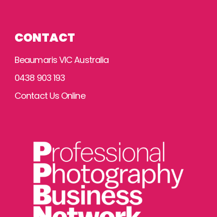
CONTACT
Beaumaris VIC Australia
0438 903 193
Contact Us Online