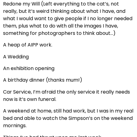
Redone my Will (Left everything to the cat’s, not
really, but it’s weird thinking about what I have, and
what I would want to give people if I no longer needed
them, plus what to do with all the images I have,
something for photographers to think about…)
A heap of AIPP work.
A Wedding
An exhibition opening
A birthday dinner (thanks mum!)
Car Service, I’m afraid the only service it really needs
now is it’s own funeral.
A weekend at home, still had work, but I was in my real
bed and able to watch the Simpson’s on the weekend
mornings.