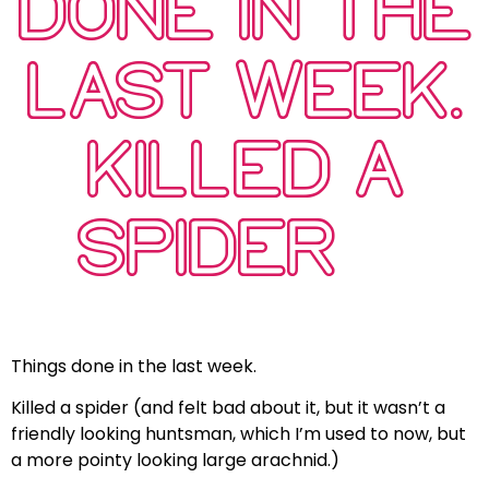
DONE IN THE
LAST WEEK.
KILLED A
SPIDER…
Things done in the last week.
Killed a spider (and felt bad about it, but it wasn’t a
friendly looking huntsman, which I’m used to now, but
a more pointy looking large arachnid.)