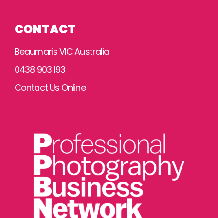
CONTACT
Beaumaris VIC Australia
0438 903 193
Contact Us Online