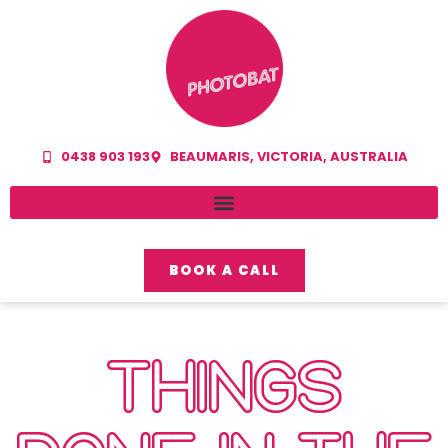
0438 903 193
BEAUMARIS, VICTORIA, AUSTRALIA
BOOK A CALL
THINGS