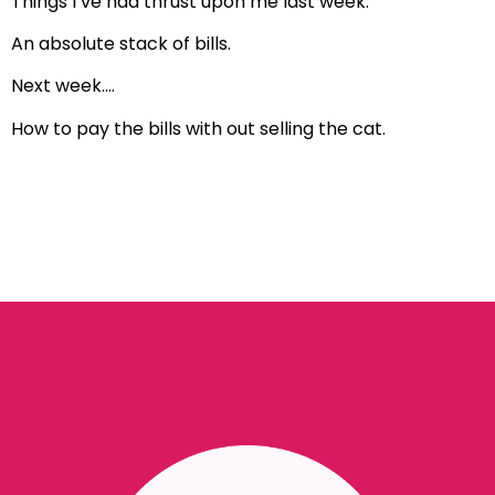
Things I’ve had thrust upon me last week.
An absolute stack of bills.
Next week….
How to pay the bills with out selling the cat.