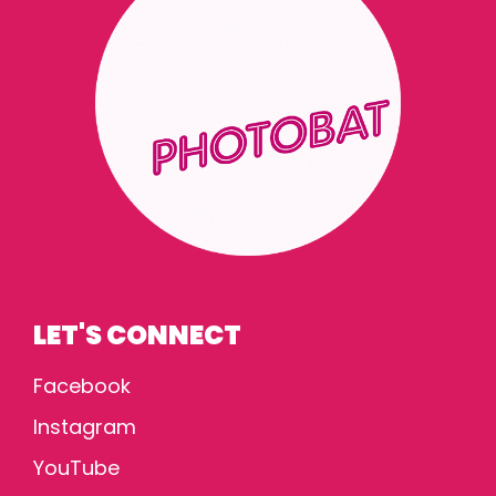
LET'S CONNECT
Facebook
Instagram
YouTube