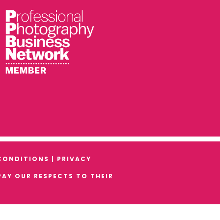
CONDITIONS
|
PRIVACY
AY OUR RESPECTS TO THEIR