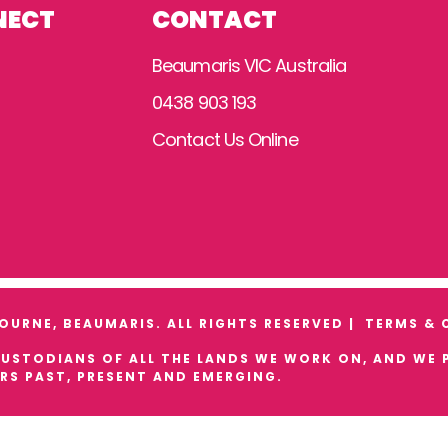
NECT
CONTACT
Beaumaris VIC Australia
0438 903 193
Contact Us Online
URNE, BEAUMARIS. ALL RIGHTS RESERVED |
TERMS & 
STODIANS OF ALL THE LANDS WE WORK ON, AND WE P
RS PAST, PRESENT AND EMERGING.