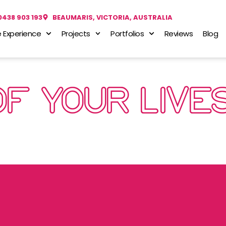
0438 903 193
BEAUMARIS, VICTORIA, AUSTRALIA
 Experience
Projects
Portfolios
Reviews
Blog
OF YOUR LIVE