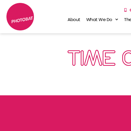
About
What We Do
The
TIME 