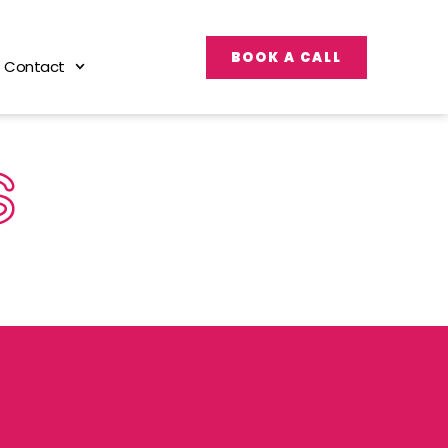
BOOK A CALL
Contact
S