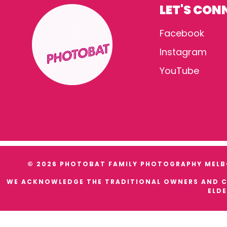
LET'S CON
Facebook
Instagram
YouTube
© 2026 PHOTOBAT FAMILY PHOTOGRAPHY MELBO
WE ACKNOWLEDGE THE TRADITIONAL OWNERS AND CU
ELDE