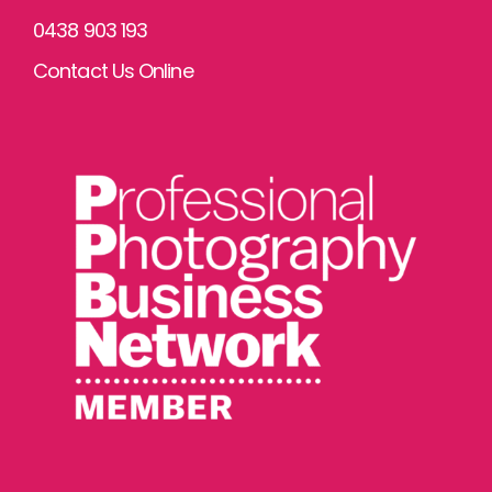
0438 903 193
Contact Us Online