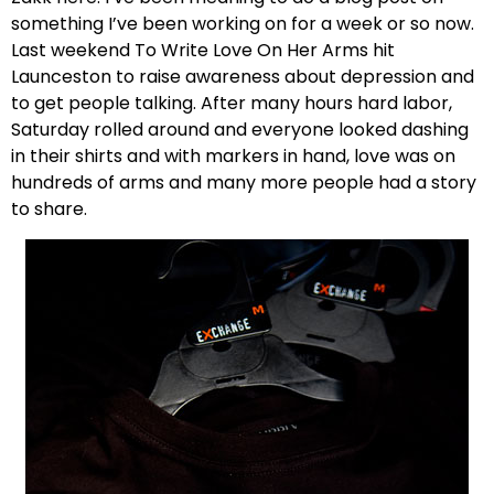
something I’ve been working on for a week or so now.
Last weekend To Write Love On Her Arms hit
Launceston to raise awareness about depression and
to get people talking. After many hours hard labor,
Saturday rolled around and everyone looked dashing
in their shirts and with markers in hand, love was on
hundreds of arms and many more people had a story
to share.