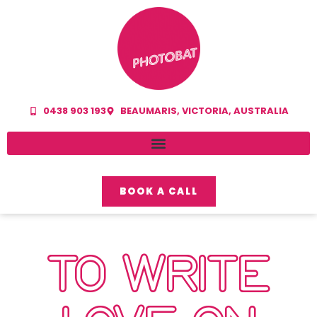
0438 903 193
BEAUMARIS, VICTORIA, AUSTRALIA
BOOK A CALL
TO WRITE