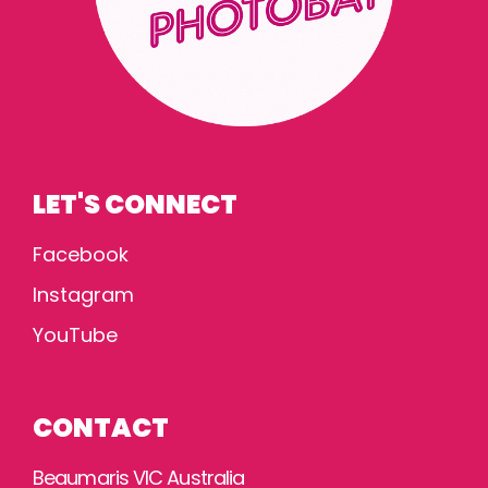
LET'S CONNECT
Facebook
Instagram
YouTube
CONTACT
Beaumaris VIC Australia