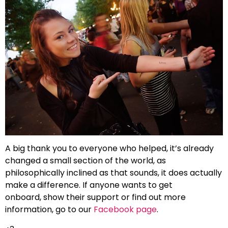
A big thank you to everyone who helped, it’s already
changed a small section of the world, as
philosophically inclined as that sounds, it does actually
make a difference. If anyone wants to get
onboard, show their support or find out more
information, go to our
Facebook page
.