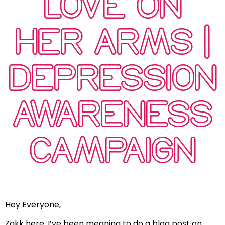
LOVE ON
HER ARMS |
DEPRESSION
AWARENESS
CAMPAIGN
Hey Everyone,
Zakk here. I’ve been meaning to do a blog post on