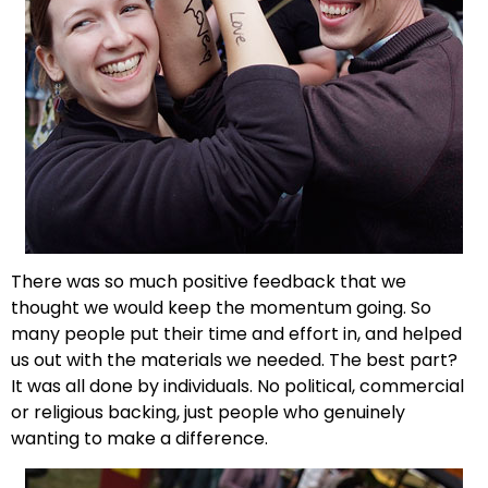
There was so much positive feedback that we
thought we would keep the momentum going. So
many people put their time and effort in, and helped
us out with the materials we needed. The best part?
It was all done by individuals. No political, commercial
or religious backing, just people who genuinely
wanting to make a difference.