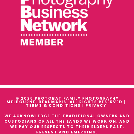
© 2026 PHOTOBAT FAMILY PHOTOGRAPHY
MELBOURNE, BEAUMARIS. ALL RIGHTS RESERVED |
TERMS & CONDITIONS
|
PRIVACY
WE ACKNOWLEDGE THE TRADITIONAL OWNERS AND
CUSTODIANS OF ALL THE LANDS WE WORK ON, AND
WE PAY OUR RESPECTS TO THEIR ELDERS PAST,
PRESENT AND EMERGING.