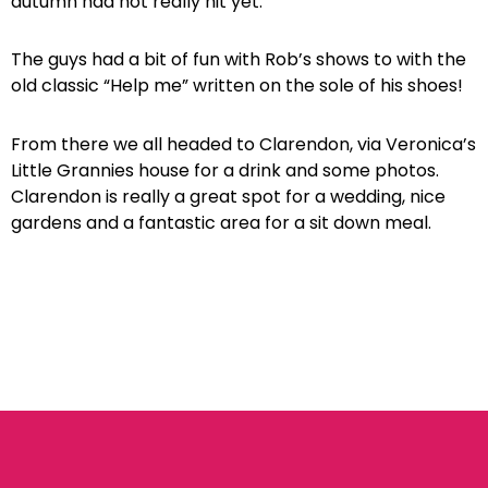
autumn had not really hit yet.
The guys had a bit of fun with Rob’s shows to with the
old classic “Help me” written on the sole of his shoes!
From there we all headed to Clarendon, via Veronica’s
Little Grannies house for a drink and some photos.
Clarendon is really a great spot for a wedding, nice
gardens and a fantastic area for a sit down meal.