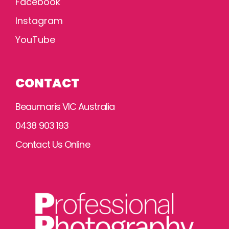
Facebook
Instagram
YouTube
CONTACT
Beaumaris VIC Australia
0438 903 193
Contact Us Online