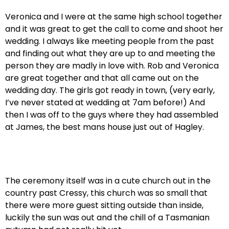
Veronica and I were at the same high school together
and it was great to get the call to come and shoot her
wedding. I always like meeting people from the past
and finding out what they are up to and meeting the
person they are madly in love with. Rob and Veronica
are great together and that all came out on the
wedding day. The girls got ready in town, (very early,
I’ve never stated at wedding at 7am before!) And
then I was off to the guys where they had assembled
at James, the best mans house just out of Hagley.
The ceremony itself was in a cute church out in the
country past Cressy, this church was so small that
there were more guest sitting outside than inside,
luckily the sun was out and the chill of a Tasmanian