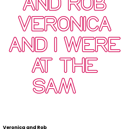
AND ROB
VERONICA
AND I WERE
AT THE
SAM…
Veronica and Rob