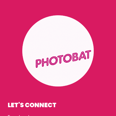
LET'S CONNECT