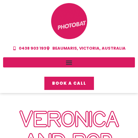
0438 903 193
BEAUMARIS, VICTORIA, AUSTRALIA
BOOK A CALL
VERONICA