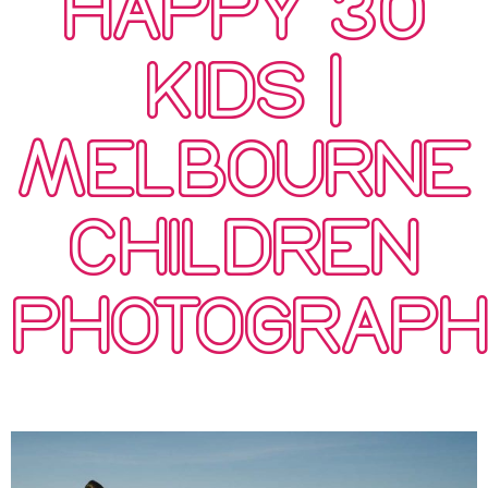
HAPPY 30
KIDS |
MELBOURNE
CHILDREN
PHOTOGRAP