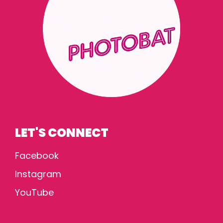
LET'S CONNECT
Facebook
Instagram
YouTube