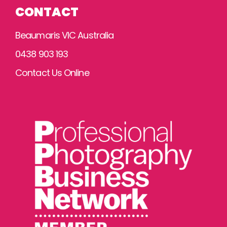
CONTACT
Beaumaris VIC Australia
0438 903 193
Contact Us Online