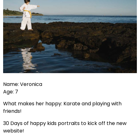
Name: Veronica
Age: 7
What makes her happy: Karate and playing with
friends!
30 Days of happy kids portraits to kick off the new
website!