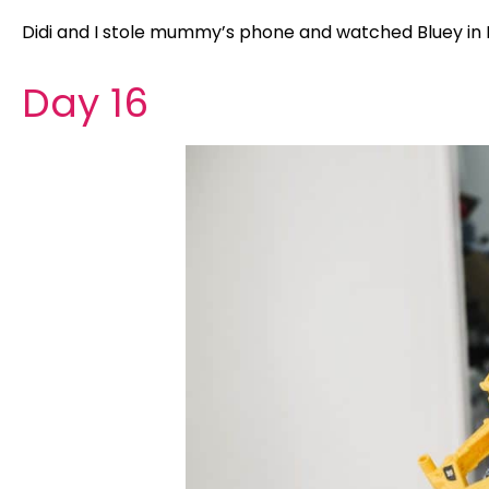
Didi and I stole mummy’s phone and watched Bluey in D
Day 16