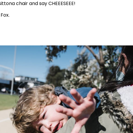
 sittona chair and say CHEEESEEE!
Fox.