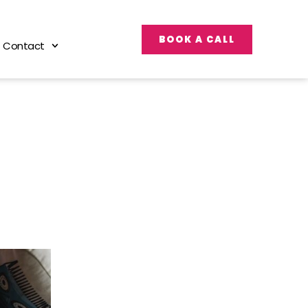
BOOK A CALL
Contact