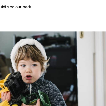
idi’s colour bed!