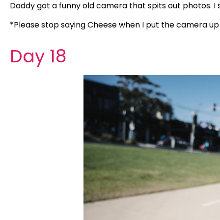
Daddy got a funny old camera that spits out photos. I
*Please stop saying Cheese when I put the camera up 
Day 18