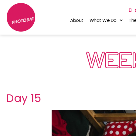
About
What We Do
The
WEEK
Day 15