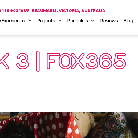
0438 903 193
BEAUMARIS, VICTORIA, AUSTRALIA
 Experience
Projects
Portfolios
Reviews
Blog
 3 | FOX365