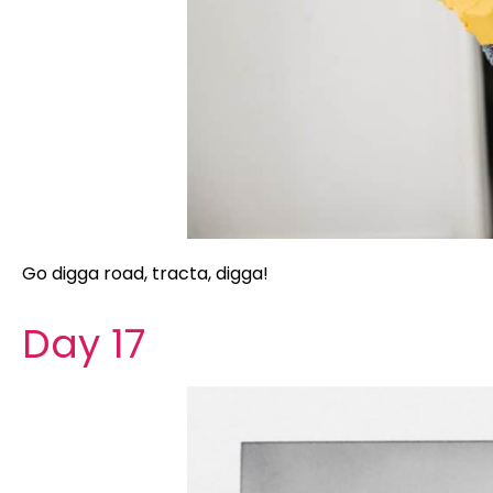
Go digga road, tracta, digga!
Day 17