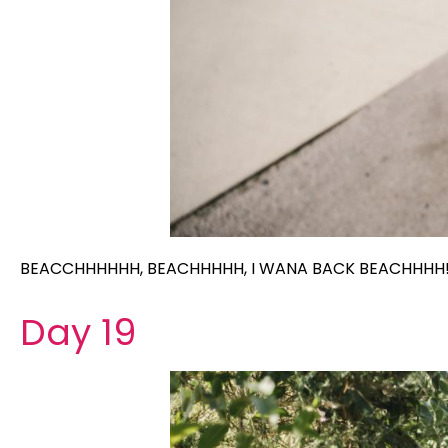
BEACCHHHHHH, BEACHHHHH, I WANA BACK BEACHHHH
Day 19