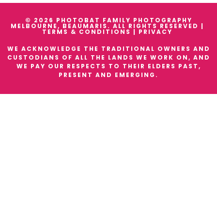
© 2026 PHOTOBAT FAMILY PHOTOGRAPHY
MELBOURNE, BEAUMARIS. ALL RIGHTS RESERVED |
TERMS & CONDITIONS
|
PRIVACY
WE ACKNOWLEDGE THE TRADITIONAL OWNERS AND
CUSTODIANS OF ALL THE LANDS WE WORK ON, AND
WE PAY OUR RESPECTS TO THEIR ELDERS PAST,
PRESENT AND EMERGING.