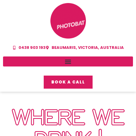
0438 903 193
BEAUMARIS, VICTORIA, AUSTRALIA
BOOK A CALL
WHERE WE