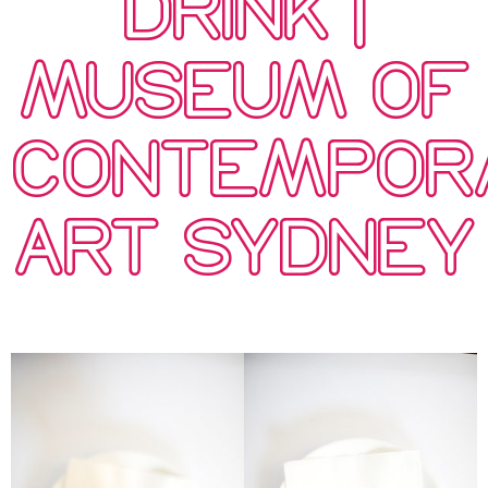
DRINK |
MUSEUM OF
CONTEMPOR
ART SYDNEY