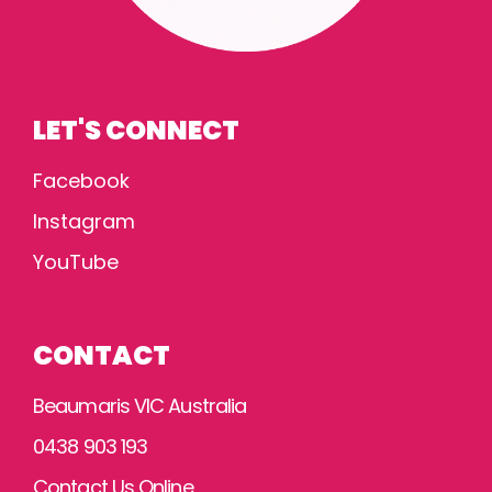
LET'S CONNECT
Facebook
Instagram
YouTube
CONTACT
Beaumaris VIC Australia
0438 903 193
Contact Us Online