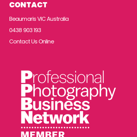
CONTACT
Beaumaris VIC Australia
0438 903 193
Contact Us Online