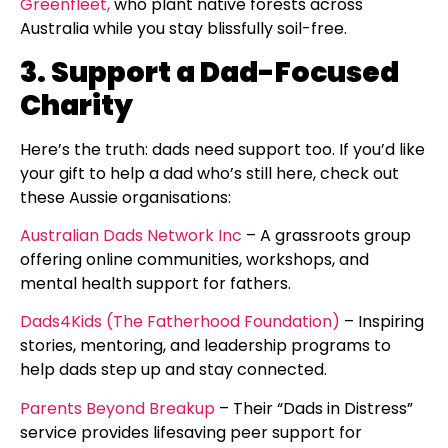
Greenfleet,
who plant native forests across
Australia while you stay blissfully soil-free.
3. Support a Dad-Focused
Charity
Here’s the truth: dads need support too. If you’d like
your gift to help a dad who’s still here, check out
these Aussie organisations:
Australian Dads Network Inc
– A grassroots group
offering online communities, workshops, and
mental health support for fathers.
Dads4Kids (The Fatherhood Foundation)
– Inspiring
stories, mentoring, and leadership programs to
help dads step up and stay connected.
Parents Beyond Breakup
– Their “Dads in Distress”
service provides lifesaving peer support for