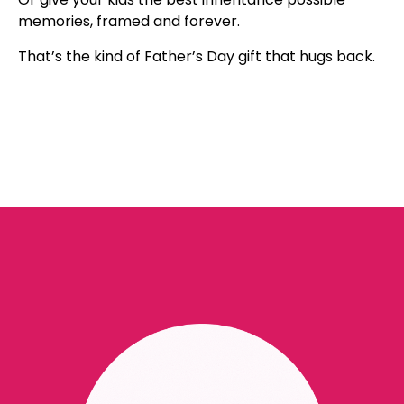
memories, framed and forever.
That’s the kind of Father’s Day gift that hugs back.