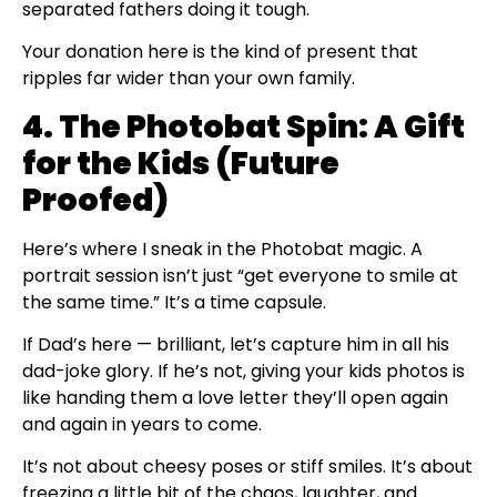
separated fathers doing it tough.
Your donation here is the kind of present that
ripples far wider than your own family.
4. The Photobat Spin: A Gift
for the Kids (Future
Proofed)
Here’s where I sneak in the Photobat magic. A
portrait session isn’t just “get everyone to smile at
the same time.” It’s a time capsule.
If Dad’s here — brilliant, let’s capture him in all his
dad-joke glory. If he’s not, giving your kids photos is
like handing them a love letter they’ll open again
and again in years to come.
It’s not about cheesy poses or stiff smiles. It’s about
freezing a little bit of the chaos, laughter, and