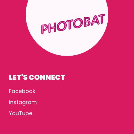
LET'S CONNECT
Facebook
Instagram
YouTube