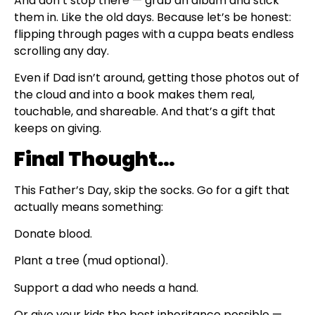
And don’t stop there — grab an album and stick
them in. Like the old days. Because let’s be honest:
flipping through pages with a cuppa beats endless
scrolling any day.
Even if Dad isn’t around, getting those photos out of
the cloud and into a book makes them real,
touchable, and shareable. And that’s a gift that
keeps on giving.
Final Thought…
This Father’s Day, skip the socks. Go for a gift that
actually means something:
Donate blood.
Plant a tree (mud optional).
Support a dad who needs a hand.
Or give your kids the best inheritance possible —