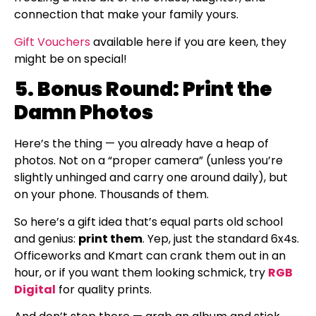
connection that make your family yours.
Gift Vouchers
available here if you are keen, they
might be on special!
5. Bonus Round: Print the
Damn Photos
Here’s the thing — you already have a heap of
photos. Not on a “proper camera” (unless you’re
slightly unhinged and carry one around daily), but
on your phone. Thousands of them.
So here’s a gift idea that’s equal parts old school
and genius:
print them
. Yep, just the standard 6x4s.
Officeworks and Kmart can crank them out in an
hour, or if you want them looking schmick, try
RGB
Digital
for quality prints.