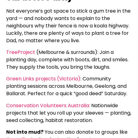
Not everyone’s got space to stick a gum tree in the
yard — and nobody wants to explain to the
neighbours why their fence is now a koala highway.
Luckily, there are plenty of ways to plant a tree for
Dad, no matter where you live.
TreeProject
(Melbourne & surrounds): Join a
planting day, complete with boots, dirt, and smiles.
They supply the tools, you bring the laughs.
Green Links projects (Victoria)
: Community
planting sessions across Melbourne, Geelong, and
Ballarat. Perfect for a quick “good deed” Saturday.
Conservation Volunteers Australia:
Nationwide
projects that let you roll up your sleeves — planting,
seed collecting, habitat restoration.
Not into mud?
You can also donate to groups like