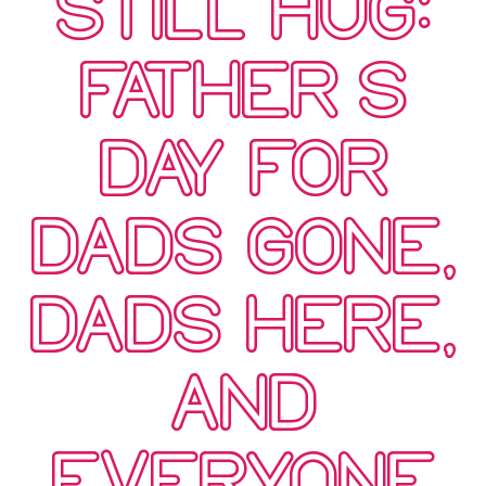
STILL HUG:
FATHER’S
DAY FOR
DADS GONE,
DADS HERE,
AND
EVERYONE