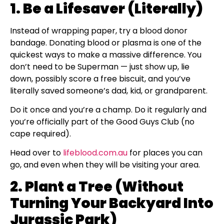
1. Be a Lifesaver (Literally)
Instead of wrapping paper, try a blood donor
bandage. Donating blood or plasma is one of the
quickest ways to make a massive difference. You
don’t need to be Superman — just show up, lie
down, possibly score a free biscuit, and you’ve
literally saved someone’s dad, kid, or grandparent.
Do it once and you’re a champ. Do it regularly and
you’re officially part of the Good Guys Club (no
cape required).
Head over to
lifeblood.com.au
for places you can
go, and even when they will be visiting your area.
2. Plant a Tree (Without
Turning Your Backyard Into
Jurassic Park)