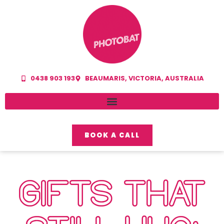
0438 903 193
BEAUMARIS, VICTORIA, AUSTRALIA
BOOK A CALL
GIFTS THAT