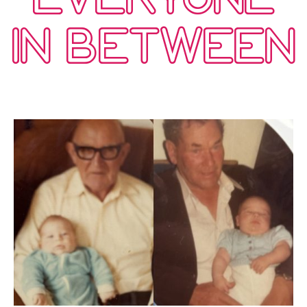
IN BETWEEN