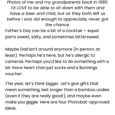
Photos of me and my grandparents back in 1980.
I'd LOVE to be able to sit down with them and
have a beer and chat, but as they both left us
before I was old enough to appreciate, never got
the chance.
Father’s Day can be a bit of a cocktail — equal
parts sweet, salty, and sometimes bittersweet.
Maybe Dad isn’t around anymore (in person, at
least). Perhaps he’s here, but he’s allergic to
cameras. Perhaps you’d like to do something with a
bit more heart than just socks and a Bunnings
voucher.
This year, let’s think bigger. Let’s give gifts that
mean something, last longer than a bamboo undies
(even if they are really good!), and maybe even
make you giggle. Here are four Photobat-approved
ideas.