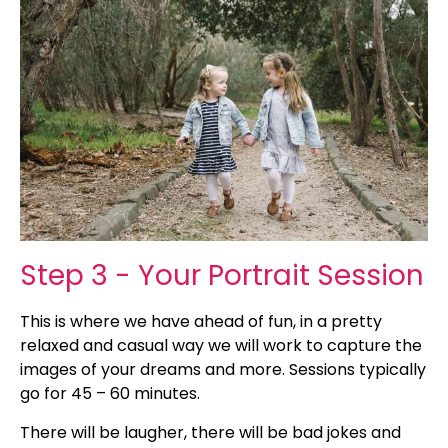
Step 3 - Your Portrait Session
This is where we have ahead of fun, in a pretty
relaxed and casual way we will work to capture the
images of your dreams and more. Sessions typically
go for 45 – 60 minutes.
There will be laugher, there will be bad jokes and