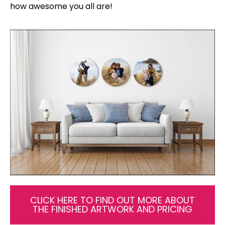
how awesome you all are!
CLICK HERE TO FIND OUT MORE ABOUT
THE FINISHED ARTWORK AND PRICING