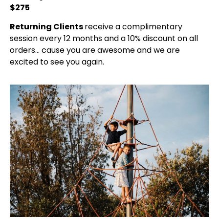
$275
Returning Clients
receive a complimentary
session every 12 months and a 10% discount on all
orders… cause you are awesome and we are
excited to see you again.