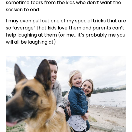
sometime tears from the kids who don’t want the
session to end.
I may even pull out one of my special tricks that are
so “average” that kids love them and parents can’t
help laughing at them (or me… it’s probably me you
will all be laughing at)