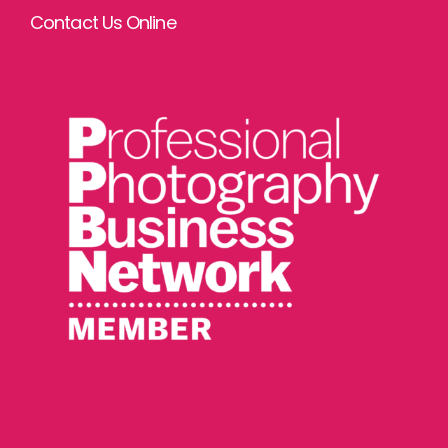
Contact Us Online