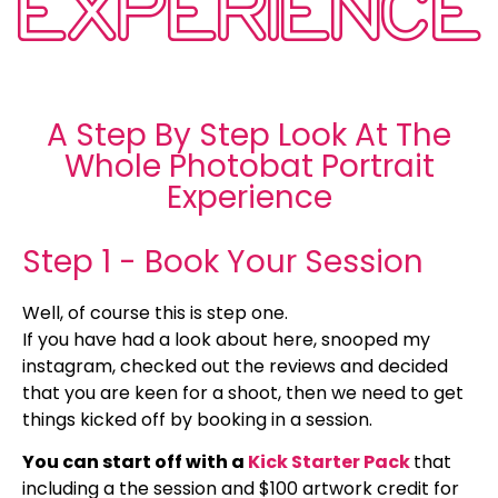
EXPERIENCE
A Step By Step Look At The
Whole Photobat Portrait
Experience
Step 1 - Book Your Session
Well, of course this is step one.
If you have had a look about here, snooped my
instagram, checked out the reviews and decided
that you are keen for a shoot, then we need to get
things kicked off by booking in a session.
You can start off with a
Kick Starter Pack
that
including a the session and $100 artwork credit for