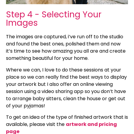
Step 4 - Selecting Your
Images
The images are captured, i’ve run off to the studio
and found the best ones, polished them and now
it’s time to see how amazing you all are and create
something beautiful for your home.
Where we can, I love to do these sessions at your
place so we can really find the best ways to display
your artwork but I also offer an online viewing
session using a video sharing app so you don’t have
to arrange baby sitters, clean the house or get out
of your pyjamas!
To get an idea of the type of finished artwork that is
available, please visit the
artwork and pricing
page