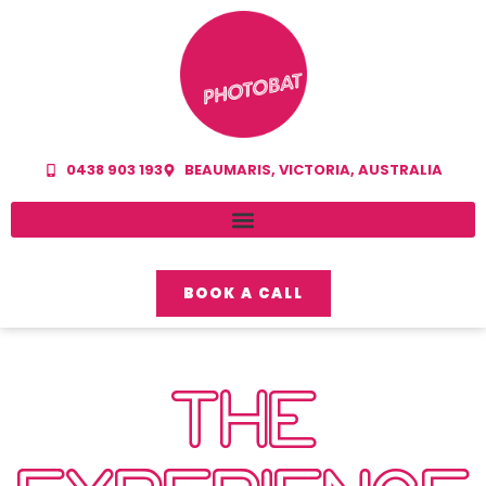
0438 903 193
BEAUMARIS, VICTORIA, AUSTRALIA
BOOK A CALL
THE