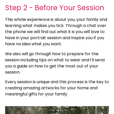
Step 2 - Before Your Session
This whole experience is about you, your family and
learning what makes you tick. Through a chat over
the phone we will find out what it is you will love to
have in your portrait session and inspire you if you
have no idea what you want.
We also will go through how to prepare for the
session including tips on what to wear and i’ll send
you a guide on how to get the most out of your
session.
Every session is unique and this process is the key to
creating amazing artworks for your home and
meaningful gifts for your family.