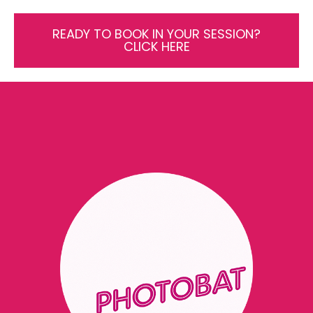
READY TO BOOK IN YOUR SESSION?
CLICK HERE