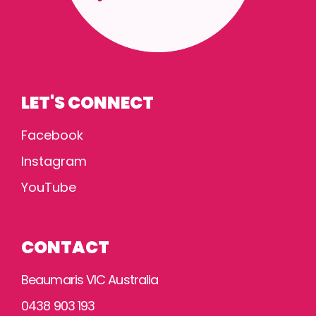
LET'S CONNECT
Facebook
Instagram
YouTube
CONTACT
Beaumaris VIC Australia
0438 903 193