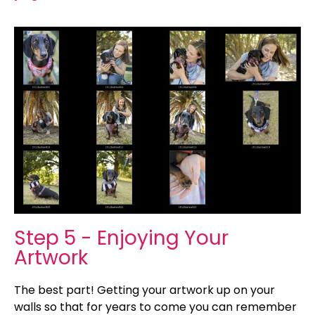
Step 5 - Enjoying Your
Artwork
The best part! Getting your artwork up on your
walls so that for years to come you can remember