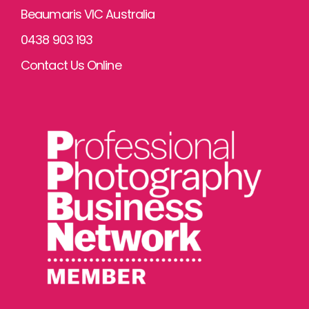
Beaumaris VIC Australia
0438 903 193
Contact Us Online