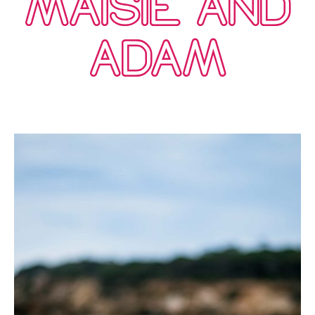
MAISIE AND
ADAM