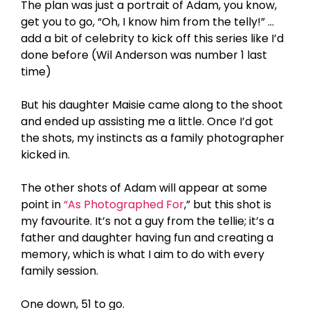
The plan was just a portrait of Adam, you know,
get you to go, “Oh, I know him from the telly!” …
add a bit of celebrity to kick off this series like I’d
done before (Wil Anderson was number 1 last
time)
But his daughter Maisie came along to the shoot
and ended up assisting me a little. Once I’d got
the shots, my instincts as a family photographer
kicked in.
The other shots of Adam will appear at some
point in
“As Photographed For
,” but this shot is
my favourite. It’s not a guy from the tellie; it’s a
father and daughter having fun and creating a
memory, which is what I aim to do with every
family session.
One down, 51 to go.