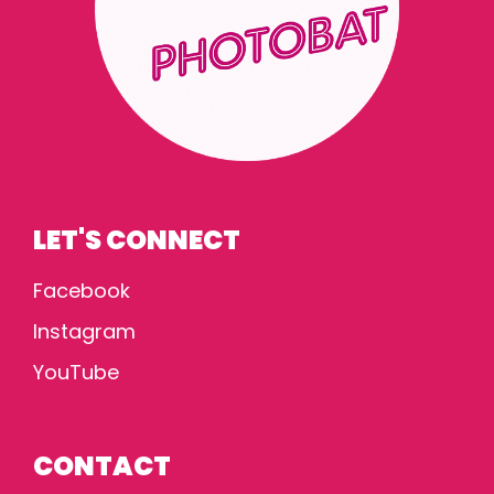
LET'S CONNECT
Facebook
Instagram
YouTube
CONTACT