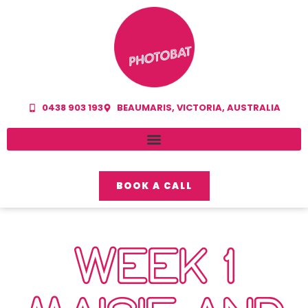
0438 903 193
BEAUMARIS, VICTORIA, AUSTRALIA
BOOK A CALL
WEEK 1