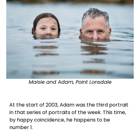
Maisie and Adam, Point Lonsdale
At the start of 2003, Adam was the third portrait
in that series of portraits of the week. This time,
by happy coincidence, he happens to be
number 1.