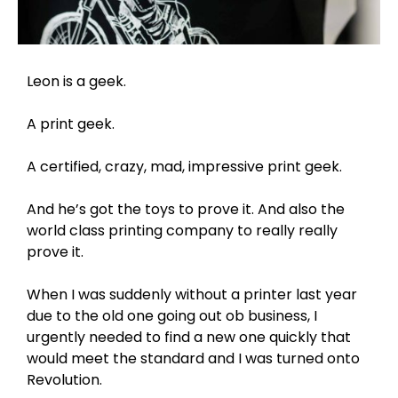
Leon is a geek.
A print geek.
A certified, crazy, mad, impressive print geek.
And he’s got the toys to prove it. And also the
world class printing company to really really
prove it.
When I was suddenly without a printer last year
due to the old one going out ob business, I
urgently needed to find a new one quickly that
would meet the standard and I was turned onto
Revolution.