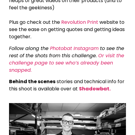
heaps of great videos on their products (and to
feel the geekiness)
Plus go check out the
Revolution Print
website to
see the ease on getting quotes and getting ideas
together.
Follow along the
Photobat Instagram
to see the
rest of the shots from this challenge.
Or visit the
challenge page to see who’s already been
snapped.
Behind the scenes
stories and technical info for
this shoot is available over at
Shadowbat.