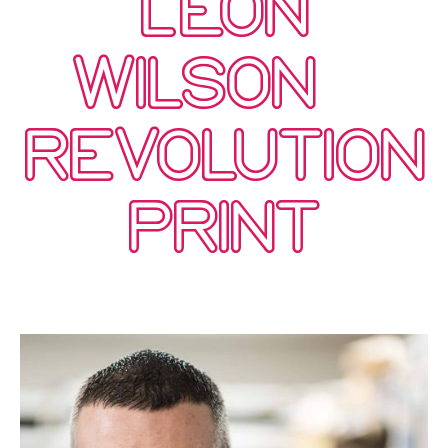
LEON
WILSON –
REVOLUTION
PRINT