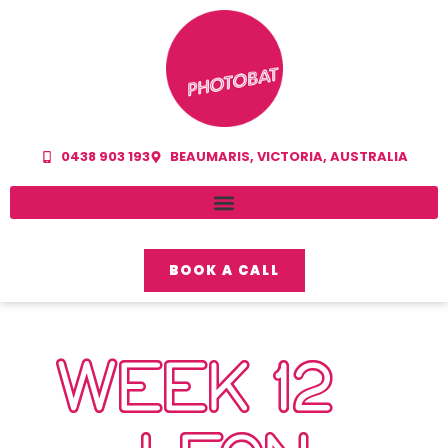
0438 903 193
BEAUMARIS, VICTORIA, AUSTRALIA
BOOK A CALL
WEEK 12 –