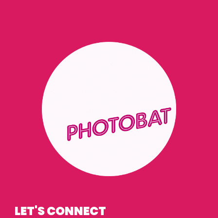
LET'S CONNECT