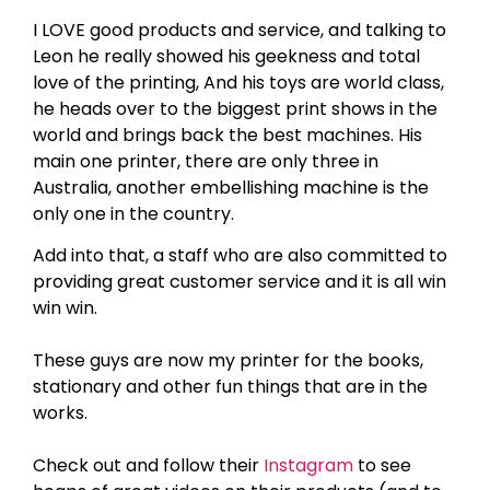
I LOVE good products and service, and talking to
Leon he really showed his geekness and total
love of the printing, And his toys are world class,
he heads over to the biggest print shows in the
world and brings back the best machines. His
main one printer, there are only three in
Australia, another embellishing machine is the
only one in the country.
Add into that, a staff who are also committed to
providing great customer service and it is all win
win win.
These guys are now my printer for the books,
stationary and other fun things that are in the
works.
Check out and follow their
Instagram
to see