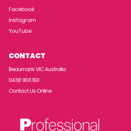
Facebook
Instagram
YouTube
CONTACT
Beaumaris VIC Australia
0438 903 193
Contact Us Online