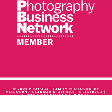
© 2026 PHOTOBAT FAMILY PHOTOGRAPHY
MELBOURNE, BEAUMARIS. ALL RIGHTS RESERVED |
TERMS & CONDITIONS
|
PRIVACY
WE ACKNOWLEDGE THE TRADITIONAL OWNERS AND
CUSTODIANS OF ALL THE LANDS WE WORK ON, AND