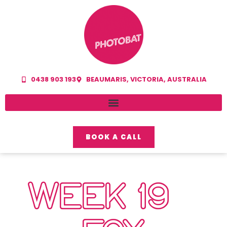
0438 903 193
BEAUMARIS, VICTORIA, AUSTRALIA
BOOK A CALL
WEEK 19 –