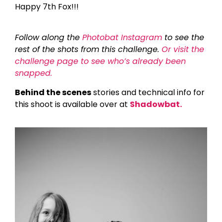
Happy 7th Fox!!!
Follow along the
Photobat Instagram
to see the
rest of the shots from this challenge.
Or visit the
challenge page to see who’s already been
snapped.
Behind the scenes
stories and technical info for
this shoot is available over at
Shadowbat.