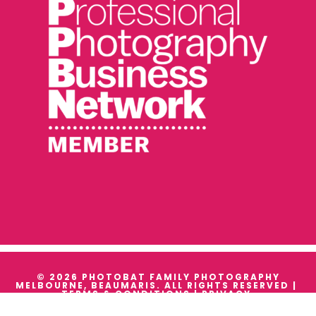
© 2026 PHOTOBAT FAMILY PHOTOGRAPHY
MELBOURNE, BEAUMARIS. ALL RIGHTS RESERVED |
TERMS & CONDITIONS
|
PRIVACY