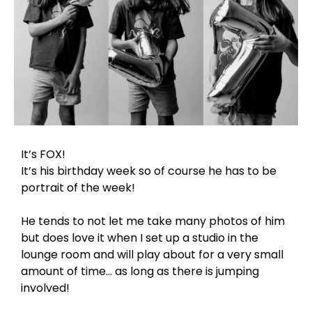
It’s FOX!
It’s his birthday week so of course he has to be
portrait of the week!
He tends to not let me take many photos of him
but does love it when I set up a studio in the
lounge room and will play about for a very small
amount of time… as long as there is jumping
involved!