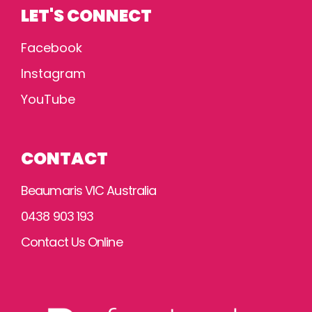
LET'S CONNECT
Facebook
Instagram
YouTube
CONTACT
Beaumaris VIC Australia
0438 903 193
Contact Us Online